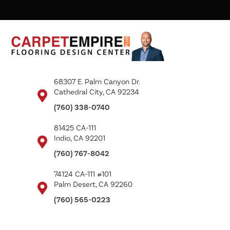
68307 E. Palm Canyon Dr.
Cathedral City, CA 92234
(760) 338-0740
81425 CA-111
Indio, CA 92201
(760) 767-8042
74124 CA-111 #101
Palm Desert, CA 92260
(760) 565-0223