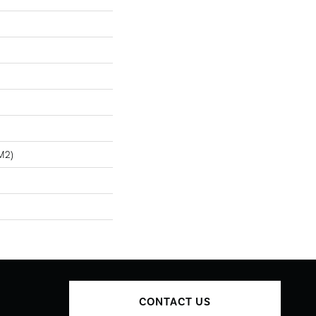
m2)
CONTACT US