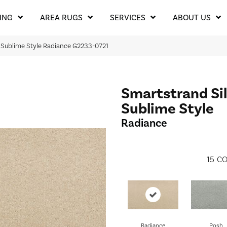
ING
AREA RUGS
SERVICES
ABOUT US
k Sublime Style Radiance G2233-0721
Smartstrand Si
Sublime Style
Radiance
15
CO
Radiance
Posh