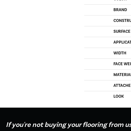
BRAND
CONSTR
SURFACE
APPLICA
WIDTH
FACE WE
MATERIA
ATTACHE
LOOK
If you're not buying your flooring from u