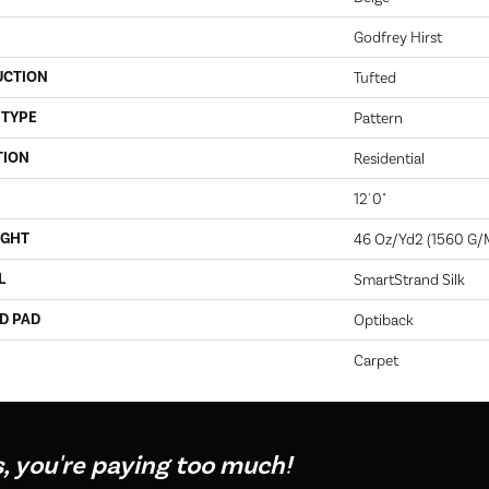
Godfrey Hirst
UCTION
Tufted
 TYPE
Pattern
TION
Residential
12' 0"
IGHT
46 Oz/yd2 (1560 G/
L
SmartStrand Silk
D PAD
Optiback
Carpet
s, you're paying too much!