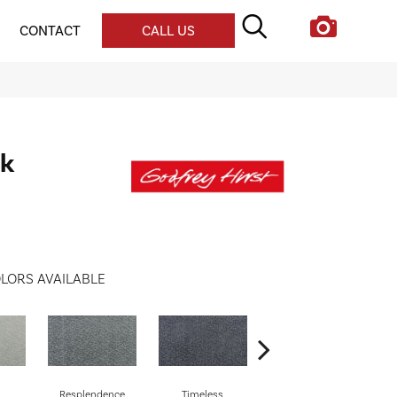
CONTACT
CALL US
lk
LORS AVAILABLE
Resplendence
Timeless
Ethereal