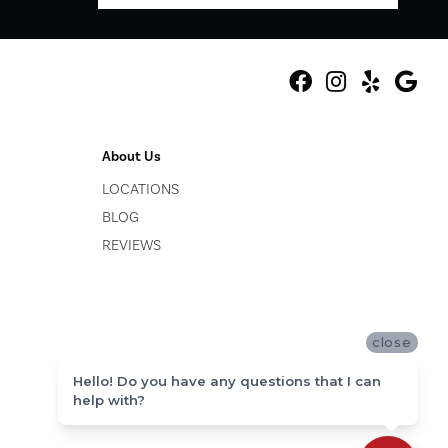
About Us
LOCATIONS
BLOG
REVIEWS
close
Hello! Do you have any questions that I can
help with?