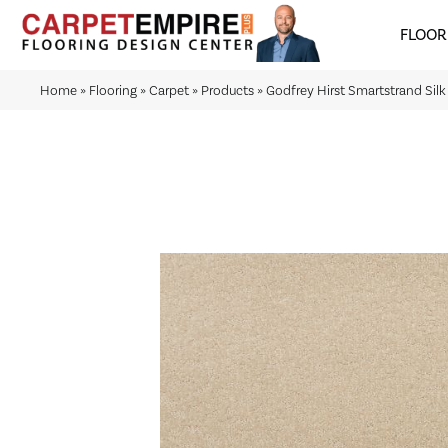
FLOOR
Home
»
Flooring
»
Carpet
»
Products
»
Godfrey Hirst Smartstrand Sil