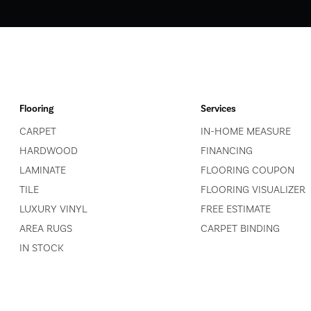
Flooring
Services
CARPET
IN-HOME MEASURE
HARDWOOD
FINANCING
LAMINATE
FLOORING COUPON
TILE
FLOORING VISUALIZER
LUXURY VINYL
FREE ESTIMATE
AREA RUGS
CARPET BINDING
IN STOCK