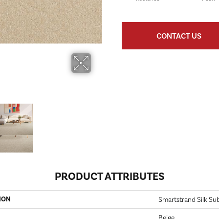
CONTACT US
PRODUCT ATTRIBUTES
ION
Smartstrand Silk Sub
Beige