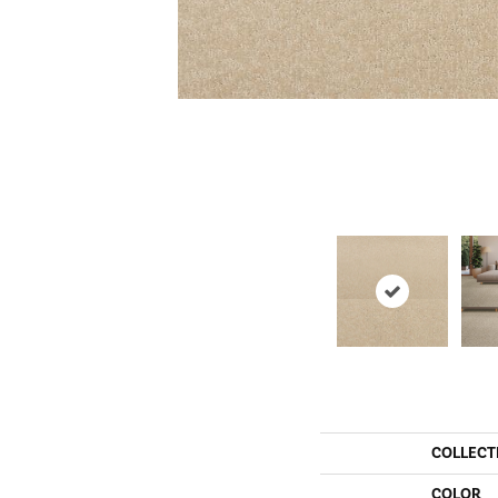
COLLECT
COLOR