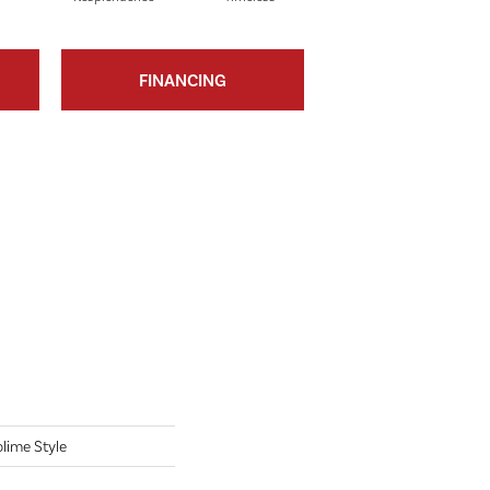
FINANCING
lime Style