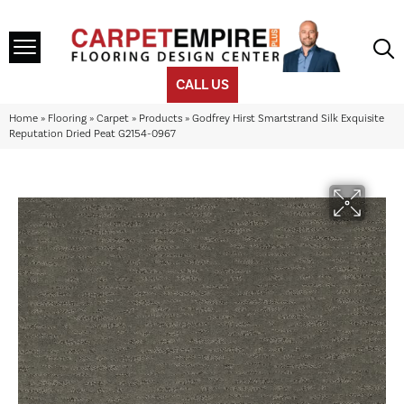
CALL US
Home
»
Flooring
»
Carpet
»
Products
»
Godfrey Hirst Smartstrand Silk Exquisite
Reputation Dried Peat G2154-0967