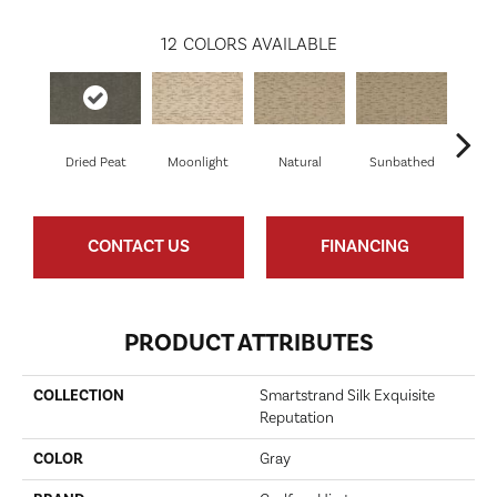
12
COLORS AVAILABLE
Dried Peat
Moonlight
Natural
Sunbathed
Almos
CONTACT US
FINANCING
PRODUCT ATTRIBUTES
COLLECTION
Smartstrand Silk Exquisite
Reputation
COLOR
Gray