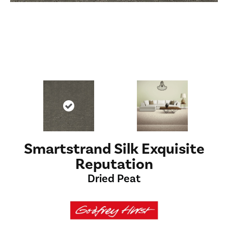
Smartstrand Silk Exquisite
Reputation
Dried Peat