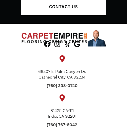
CONTACT US
68307 E. Palm Canyon Dr.
Cathedral City, CA 92234
(760) 338-0740
81425 CA-111
Indio, CA 92201
(760) 767-8042