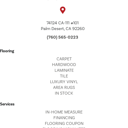
74124 CA-111 #101
Palm Desert, CA 92260
(760) 565-0223
Flooring
CARPET
HARDWOOD
LAMINATE
TILE
LUXURY VINYL
AREA RUGS
IN STOCK
Services
IN-HOME MEASURE
FINANCING
FLOORING COUPON