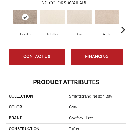
20
COLORS AVAILABLE
Bonito
Achilles
Ajax
Alida
Au
CONTACT US
FINANCING
PRODUCT ATTRIBUTES
COLLECTION
Smartstrand Nelson Bay
COLOR
Gray
BRAND
Godfrey Hirst
CONSTRUCTION
Tufted