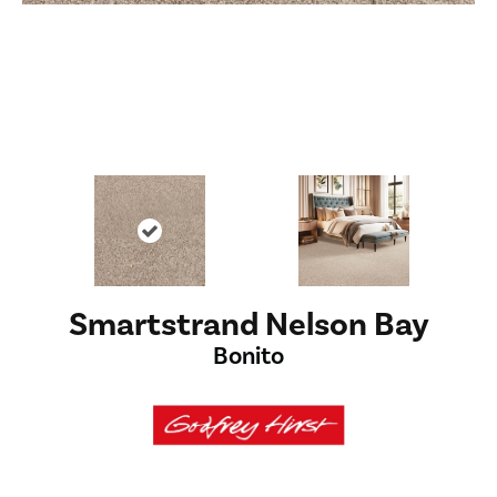
Smartstrand Nelson Bay
Bonito