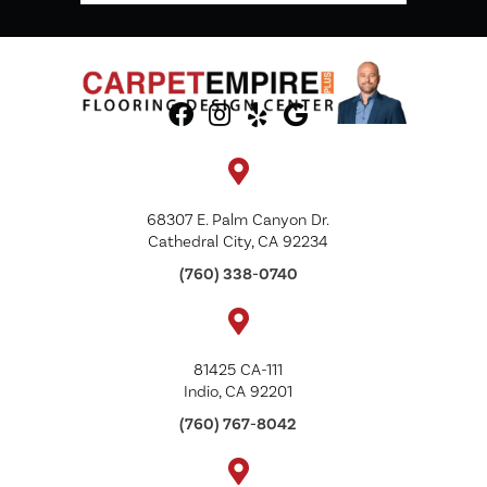
68307 E. Palm Canyon Dr.
Cathedral City, CA 92234
(760) 338-0740
81425 CA-111
Indio, CA 92201
(760) 767-8042