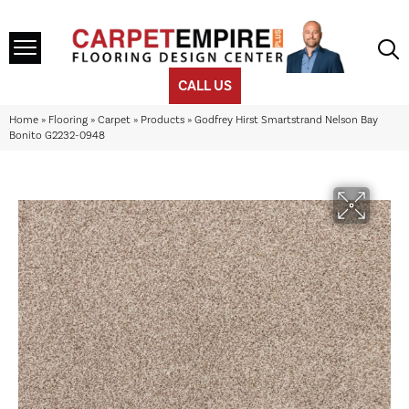
CALL US
Home
»
Flooring
»
Carpet
»
Products
»
Godfrey Hirst Smartstrand Nelson Bay
Bonito G2232-0948