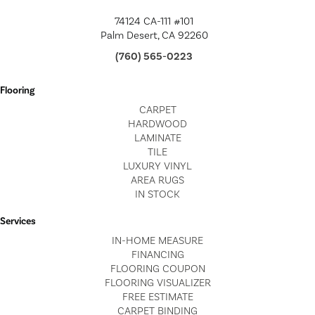
74124 CA-111 #101
Palm Desert, CA 92260
(760) 565-0223
Flooring
CARPET
HARDWOOD
LAMINATE
TILE
LUXURY VINYL
AREA RUGS
IN STOCK
Services
IN-HOME MEASURE
FINANCING
FLOORING COUPON
FLOORING VISUALIZER
FREE ESTIMATE
CARPET BINDING