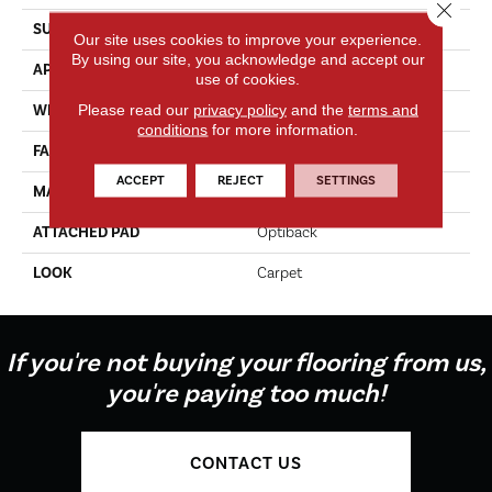
Close 
SURFACE TYPE
Texture
Our site uses cookies to improve your experience.
By using our site, you acknowledge and accept our
APPLICATION
Residential
use of cookies.
Please read our
privacy policy
and the
terms and
WIDTH
12' 0"
conditions
for more information.
FACE WEIGHT
55 Oz/yd2 (1865 G/m2)
ACCEPT
REJECT
SETTINGS
MATERIAL
SmartStrand
ATTACHED PAD
Optiback
LOOK
Carpet
If you're not buying your flooring from us,
you're paying too much!
CONTACT US