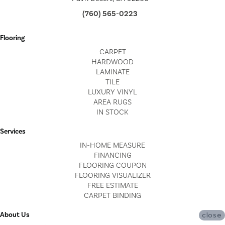
(760) 565-0223
Flooring
CARPET
HARDWOOD
LAMINATE
TILE
LUXURY VINYL
AREA RUGS
IN STOCK
Services
IN-HOME MEASURE
FINANCING
FLOORING COUPON
FLOORING VISUALIZER
FREE ESTIMATE
CARPET BINDING
About Us
close