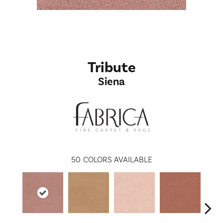
Tribute
Siena
50
COLORS AVAILABLE