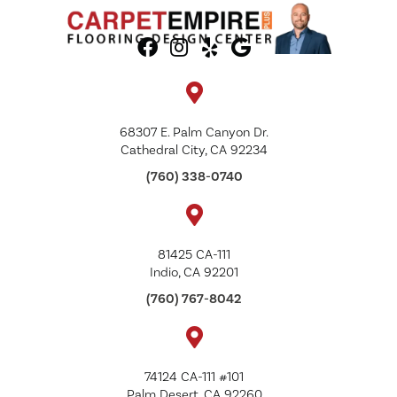
68307 E. Palm Canyon Dr.
Cathedral City, CA 92234
(760) 338-0740
81425 CA-111
Indio, CA 92201
(760) 767-8042
74124 CA-111 #101
Palm Desert, CA 92260