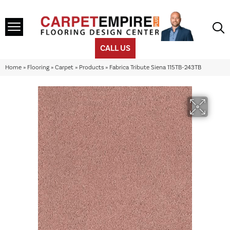
CALL US
Home
»
Flooring
»
Carpet
»
Products
»
Fabrica Tribute Siena 115TB-243TB