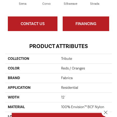
Siena
Corvo
Silkweave
Strada
Can
CONTACT US
FINANCING
PRODUCT ATTRIBUTES
COLLECTION
Tribute
COLOR
Reds / Oranges
BRAND
Fabrica
APPLICATION
Residential
WIDTH
12'
MATERIAL
100% Envision™ BCF Nylon
Close 
LOOK
Cut Pile