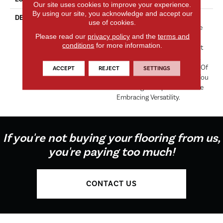
Our site uses cookies to improve your experience.
By using our site, you acknowledge and accept our
DESCRIPTION
“Tribute” Is The Epitome Of
use of cookies.
Timeless Luxury. This Cut Pile
Please read our
privacy policy
and the
terms and
Construction Offers A Plush
conditions
for more information.
And Velvety Texture That Not
Only Caresses Your Feet But
Also Elevates The Ambiance Of
ACCEPT
REJECT
SETTINGS
Any Space. “Tribute” Allows You
To Indulge In Opulence While
Embracing Versatility.
If you're not buying your flooring from us,
you're paying too much!
CONTACT US