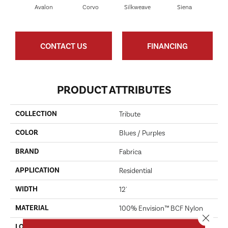
Avalon
Corvo
Silkweave
Siena
S
CONTACT US
FINANCING
PRODUCT ATTRIBUTES
COLLECTION
Tribute
COLOR
Blues / Purples
BRAND
Fabrica
APPLICATION
Residential
WIDTH
12'
MATERIAL
100% Envision™ BCF Nylon
Close 
LOOK
Cut Pile