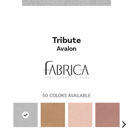
Tribute
Avalon
50
COLORS AVAILABLE