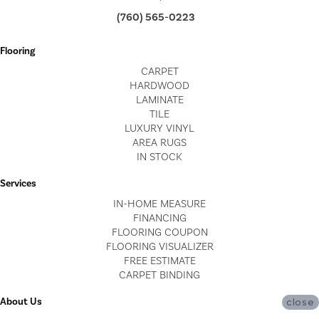
(760) 565-0223
Flooring
CARPET
HARDWOOD
LAMINATE
TILE
LUXURY VINYL
AREA RUGS
IN STOCK
Services
IN-HOME MEASURE
FINANCING
FLOORING COUPON
FLOORING VISUALIZER
FREE ESTIMATE
CARPET BINDING
About Us
close