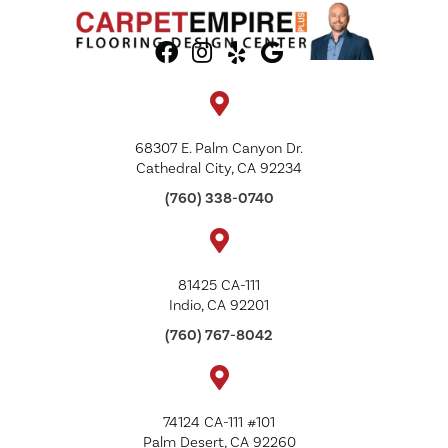
68307 E. Palm Canyon Dr.
Cathedral City, CA 92234
(760) 338-0740
81425 CA-111
Indio, CA 92201
(760) 767-8042
74124 CA-111 #101
Palm Desert, CA 92260