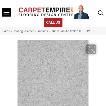
CALL US
Home
»
Flooring
»
Carpet
»
Products
»
Fabrica Tribute Avalon 115TB-429TB