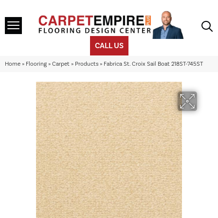
CALL US
Home
»
Flooring
»
Carpet
»
Products
»
Fabrica St. Croix Sail Boat 218ST-745ST