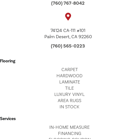
(760) 767-8042
74124 CA-111 #101
Palm Desert, CA 92260
(760) 565-0223
Flooring
CARPET
HARDWOOD
LAMINATE
TILE
LUXURY VINYL
AREA RUGS
IN STOCK
Services
IN-HOME MEASURE
FINANCING