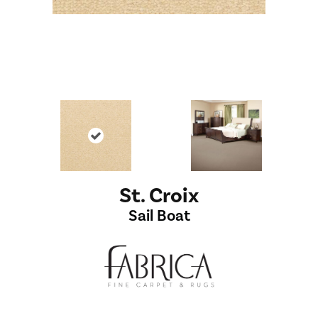
St. Croix
Sail Boat