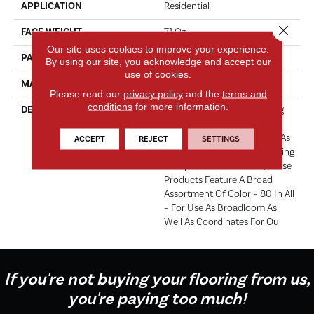
APPLICATION
Residential
Close 
FACE WEIGHT
71 Oz.
Our site uses cookies to improve your experience.
PATTERN REPEAT
0 Inches X 0 Inches
By using our site, you acknowledge and accept our
use of cookies.
MATERIAL
Envision® Nylon
Please read our
privacy policy
and the
terms and
conditions
for more information.
DESCRIPTION
Fabrica Has A Long Standing
Tradition Of Offering The
Finest In The Cut Pile Plush. As
ACCEPT
REJECT
SETTINGS
We Did With The Long Running
European Classic Series, These
Products Feature A Broad
Assortment Of Color – 80 In All
– For Use As Broadloom As
Well As Coordinates For Ou
If you're not buying your flooring from us,
you're paying too much!