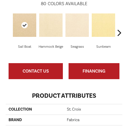
80
COLORS AVAILABLE
Sail Boat
Hammock Beige
Seagrass
Sunbeam
Sur
CONTACT US
FINANCING
PRODUCT ATTRIBUTES
COLLECTION
St. Croix
BRAND
Fabrica