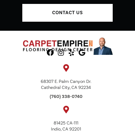
CONTACT US
68307 E. Palm Canyon Dr.
Cathedral City, CA 92234
(760) 338-0740
81425 CA-111
Indio, CA 92201