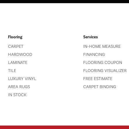
Flooring
Services
CARPET
IN-HOME MEASURE
HARDWOOD
FINANCING
LAMINATE
FLOORING COUPON
TILE
FLOORING VISUALIZER
LUXURY VINYL
FREE ESTIMATE
AREA RUGS
CARPET BINDING
IN STOCK