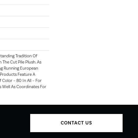
tanding Tradition Of
n The Cut Pile Plush. As
ng Running European
e Products Feature A
Color – 80 In All – For
 Well As Coordinates For
CONTACT US