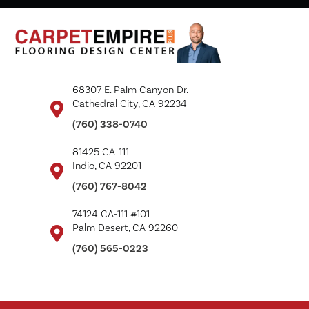
68307 E. Palm Canyon Dr.
Cathedral City, CA 92234
(760) 338-0740
81425 CA-111
Indio, CA 92201
(760) 767-8042
74124 CA-111 #101
Palm Desert, CA 92260
(760) 565-0223
Copyright ©2026 Carpet Empire Plus. All Rights Reserved.