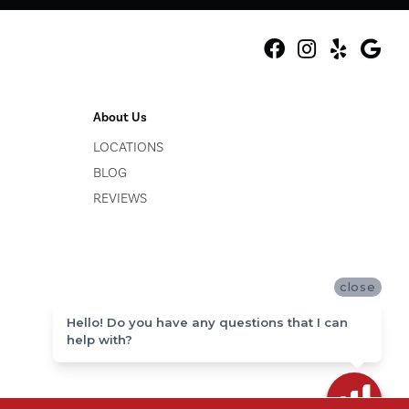
About Us
LOCATIONS
BLOG
REVIEWS
close
Hello! Do you have any questions that I can
help with?
ACCESSIBILITY
SITE MAP
PRIVACY POLICY
TERMS & CONDITIONS