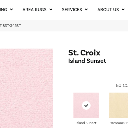
ING
AREA RUGS
SERVICES
ABOUT US
t 218ST-345ST
St. Croix
Island Sunset
80
CO
Island Sunset
Hammock B