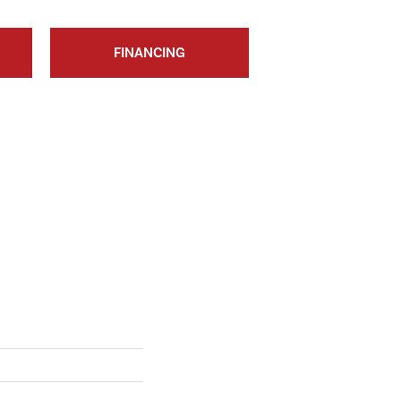
FINANCING