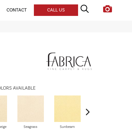
CONTACT
CALL US
LORS AVAILABLE
eige
Seagrass
Sunbeam
Surf Board