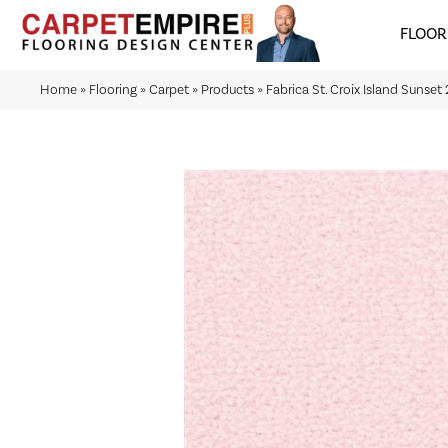
FLOOR
Home
»
Flooring
»
Carpet
»
Products
»
Fabrica St. Croix Island Sunse