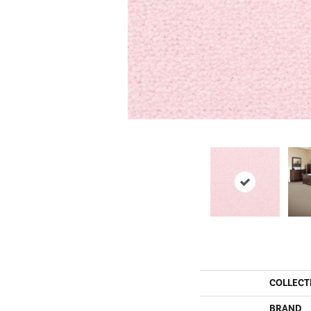
COLLECT
BRAND