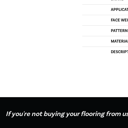
APPLICA
FACE WE
PATTERN
MATERIA
DESCRIP
If you're not buying your flooring from u