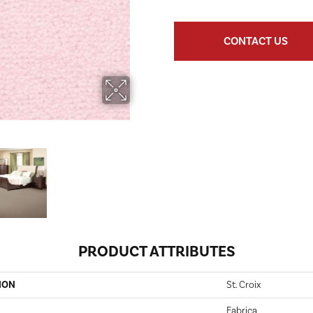
CONTACT US
PRODUCT ATTRIBUTES
ION
St. Croix
Fabrica