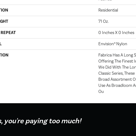
TION
Residential
IGHT
71 Oz.
 REPEAT
0 Inches X 0 Inches
L
Envision® Nylon
TION
Fabrica Has A Long S
Offering The Finest I
We Did With The Lo
Classic Series, Thes
Broad Assortment Of 
Use As Broadloom As
Ou
s, you're paying too much!