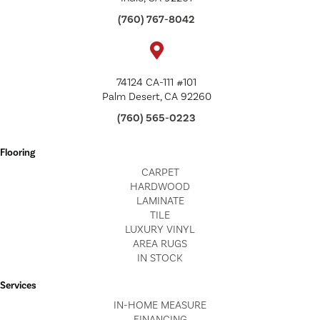
(760) 767-8042
74124 CA-111 #101
Palm Desert, CA 92260
(760) 565-0223
Flooring
CARPET
HARDWOOD
LAMINATE
TILE
LUXURY VINYL
AREA RUGS
IN STOCK
Services
IN-HOME MEASURE
FINANCING