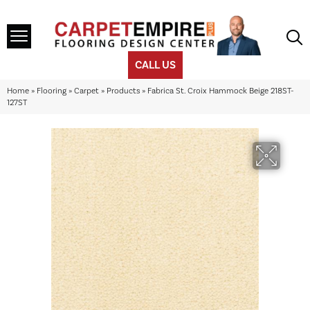
CALL US
Home
»
Flooring
»
Carpet
»
Products
»
Fabrica St. Croix Hammock Beige 218ST-
127ST