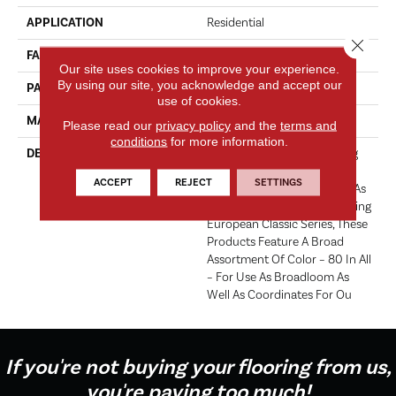
APPLICATION
Residential
Close 
FACE WEIGHT
71 Oz.
Our site uses cookies to improve your experience.
By using our site, you acknowledge and accept our
PATTERN REPEAT
0 Inches X 0 Inches
use of cookies.
MATERIAL
Envision® Nylon
Please read our
privacy policy
and the
terms and
conditions
for more information.
DESCRIPTION
Fabrica Has A Long Standing
Tradition Of Offering The
ACCEPT
REJECT
SETTINGS
Finest In The Cut Pile Plush. As
We Did With The Long Running
European Classic Series, These
Products Feature A Broad
Assortment Of Color – 80 In All
– For Use As Broadloom As
Well As Coordinates For Ou
If you're not buying your flooring from us,
you're paying too much!