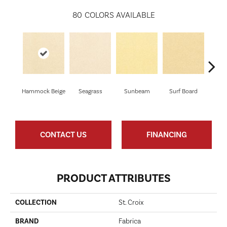
80
COLORS AVAILABLE
Hammock Beige
Seagrass
Sunbeam
Surf Board
Str
CONTACT US
FINANCING
PRODUCT ATTRIBUTES
COLLECTION
St. Croix
BRAND
Fabrica