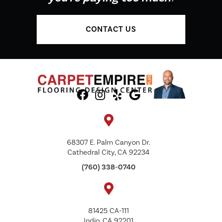
CONTACT US
68307 E. Palm Canyon Dr.
Cathedral City, CA 92234
(760) 338-0740
81425 CA-111
Indio, CA 92201