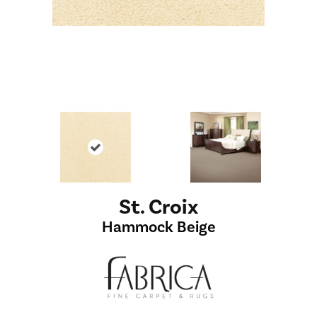
St. Croix
Hammock Beige