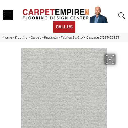
CALL US
Home
»
Flooring
»
Carpet
»
Products
»
Fabrica St. Croix Cascade 218ST-659ST