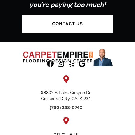
you're paying too much!
CONTACT US
68307 E. Palm Canyon Dr.
Cathedral City, CA 92234
(760) 338-0740
81425 CA-111