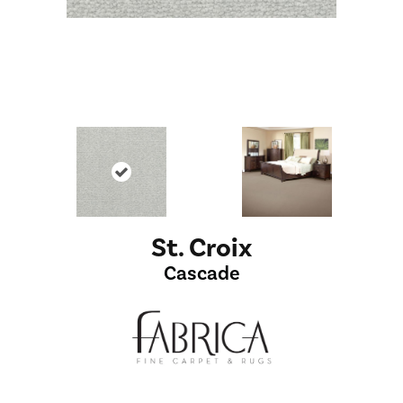
St. Croix
Cascade