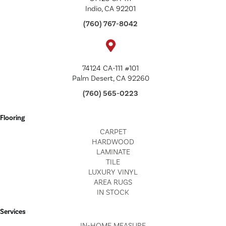
Indio, CA 92201
(760) 767-8042
74124 CA-111 #101
Palm Desert, CA 92260
(760) 565-0223
Flooring
CARPET
HARDWOOD
LAMINATE
TILE
LUXURY VINYL
AREA RUGS
IN STOCK
Services
IN-HOME MEASURE