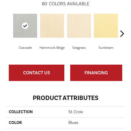
80
COLORS AVAILABLE
Cascade
Hammock Beige
Seagrass
Sunbeam
Sur
CONTACT US
FINANCING
PRODUCT ATTRIBUTES
COLLECTION
St. Croix
COLOR
Blues