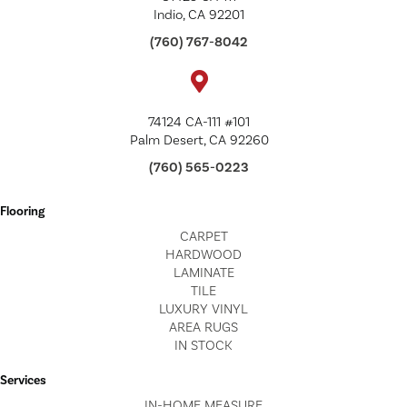
Indio, CA 92201
(760) 767-8042
74124 CA-111 #101
Palm Desert, CA 92260
(760) 565-0223
Flooring
CARPET
HARDWOOD
LAMINATE
TILE
LUXURY VINYL
AREA RUGS
IN STOCK
Services
IN-HOME MEASURE