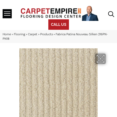
CALL US
Home
»
Flooring
»
Carpet
»
Products
»
Fabrica Patina Nouveau Silken 216PN-
PN18