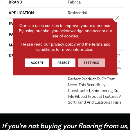
BRAND
Fabrica
APPLICATION
Residential
Close 
FACE WEIGHT
101 Oz.
Our site uses cookies to improve your experience.
By using our site, you acknowledge and accept our
PATTERN REPEAT
0 Inches X 0.5 Inches
use of cookies.
Please read our
privacy policy
and the
terms and
MATERIAL
Envision® Nylon
conditions
for more information.
DESCRIPTION
Hollywood Glamour Is One Of
The Hottest New Home Décor
ACCEPT
REJECT
SETTINGS
Trends To Hit The Market Place
Today. Patina Nouveau Is The
Perfect Product To Fit That
Need. This Beautifully
Constructed, Shimmering Cut
Pile Ribbed Product Features A
Soft Hand And Lustrous Finish
If you're not buying your flooring from us,