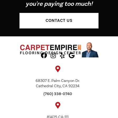
you're paying too much!
CONTACT US
68307 E. Palm Canyon Dr.
Cathedral City, CA 92234
(760) 338-0740
81425 CA-111