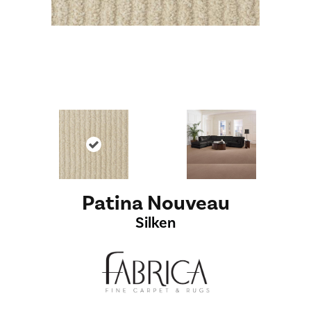
Patina Nouveau
Silken