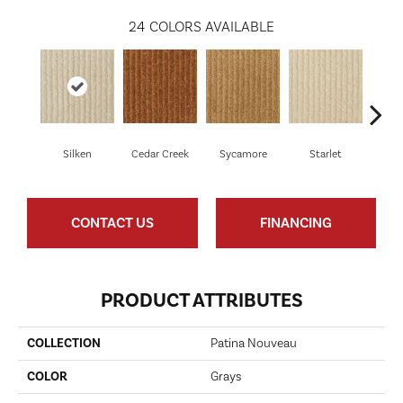
24
COLORS AVAILABLE
Silken
Cedar Creek
Sycamore
Starlet
Cha
CONTACT US
FINANCING
PRODUCT ATTRIBUTES
COLLECTION
Patina Nouveau
COLOR
Grays