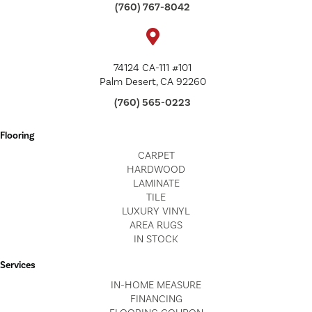
(760) 767-8042
74124 CA-111 #101
Palm Desert, CA 92260
(760) 565-0223
Flooring
CARPET
HARDWOOD
LAMINATE
TILE
LUXURY VINYL
AREA RUGS
IN STOCK
Services
IN-HOME MEASURE
FINANCING