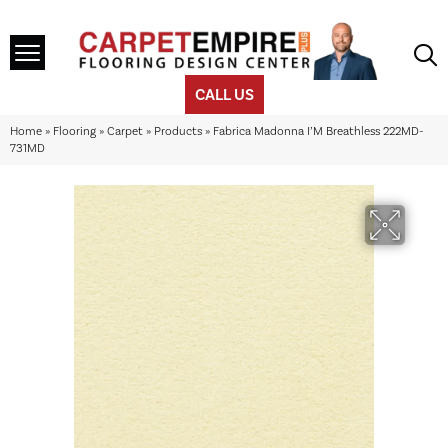
CALL US
Home
»
Flooring
»
Carpet
»
Products
»
Fabrica Madonna I’M Breathless 222MD-
731MD