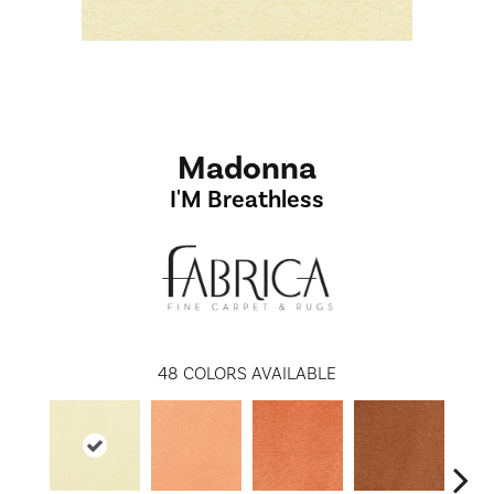
Madonna
I'M Breathless
48
COLORS AVAILABLE