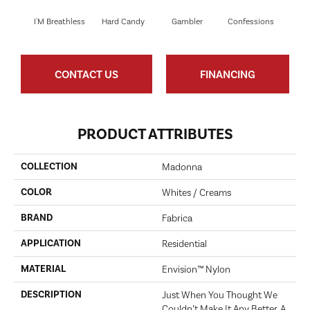
I'M Breathless
Hard Candy
Gambler
Confessions
Mater
CONTACT US
FINANCING
PRODUCT ATTRIBUTES
COLLECTION
Madonna
COLOR
Whites / Creams
BRAND
Fabrica
APPLICATION
Residential
MATERIAL
Envision™ Nylon
DESCRIPTION
Just When You Thought We
Couldn’t Make It Any Better. A