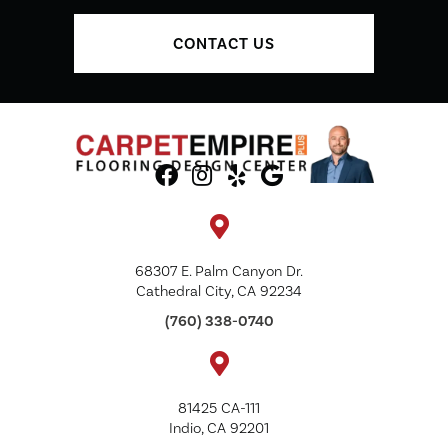
CONTACT US
68307 E. Palm Canyon Dr.
Cathedral City, CA 92234
(760) 338-0740
81425 CA-111
Indio, CA 92201