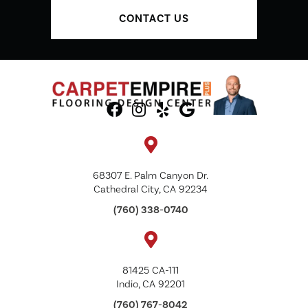
CONTACT US
68307 E. Palm Canyon Dr.
Cathedral City, CA 92234
(760) 338-0740
81425 CA-111
Indio, CA 92201
(760) 767-8042