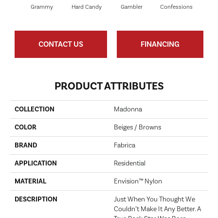
Grammy
Hard Candy
Gambler
Confessions
Mater
CONTACT US
FINANCING
PRODUCT ATTRIBUTES
COLLECTION
Madonna
COLOR
Beiges / Browns
BRAND
Fabrica
APPLICATION
Residential
MATERIAL
Envision™ Nylon
DESCRIPTION
Just When You Thought We
Couldn’t Make It Any Better. A