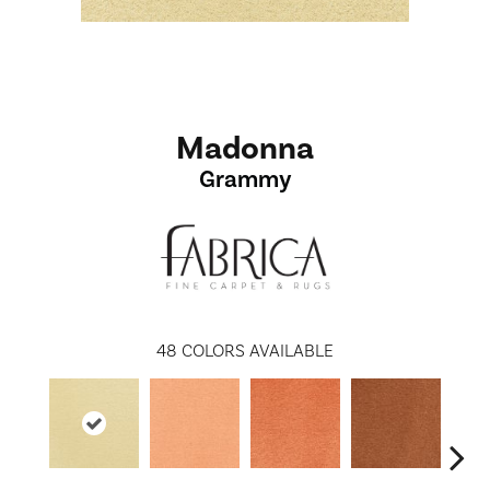
Madonna
Grammy
48
COLORS AVAILABLE