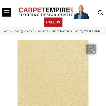
CALL US
Home
»
Flooring
»
Carpet
»
Products
»
Fabrica Madonna Grammy 222MD-737MD