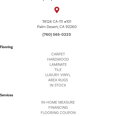
74124 CA-111 #101
Palm Desert, CA 92260
(760) 565-0223
Flooring
CARPET
HARDWOOD
LAMINATE
TILE
LUXURY VINYL
AREA RUGS
IN STOCK
Services
IN-HOME MEASURE
FINANCING
FLOORING COUPON