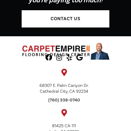
you're paying too much!
CONTACT US
68307 E. Palm Canyon Dr.
Cathedral City, CA 92234
(760) 338-0740
81425 CA-111