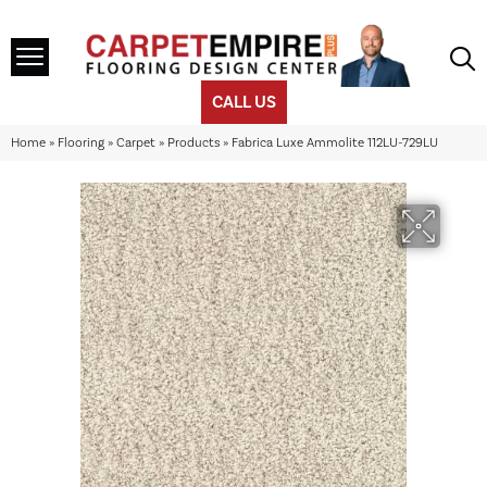
CALL US
Home
»
Flooring
»
Carpet
»
Products
»
Fabrica Luxe Ammolite 112LU-729LU