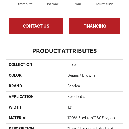
Ammolite
Sunstone
Coral
Tourmaline
Blu
CONTACT US
FINANCING
PRODUCT ATTRIBUTES
COLLECTION
Luxe
COLOR
Beiges / Browns
BRAND
Fabrica
APPLICATION
Residential
WIDTH
12'
MATERIAL
100% Envision™ BCF Nylon
DESCRIPTION
“Luxe,” Fabrica’s Latest Soft