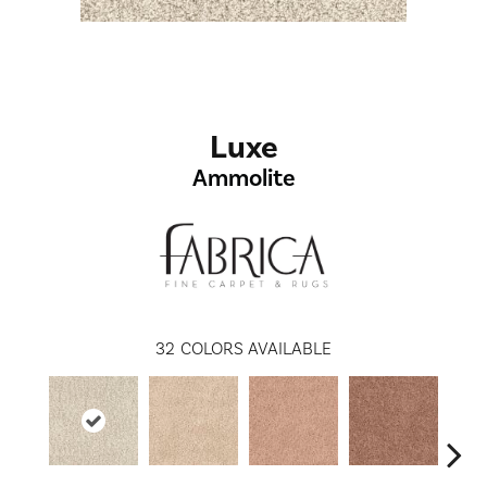
Luxe
Ammolite
32
COLORS AVAILABLE