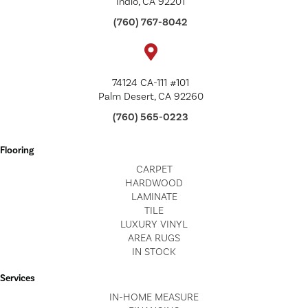
Indio, CA 92201
(760) 767-8042
74124 CA-111 #101
Palm Desert, CA 92260
(760) 565-0223
Flooring
CARPET
HARDWOOD
LAMINATE
TILE
LUXURY VINYL
AREA RUGS
IN STOCK
Services
IN-HOME MEASURE