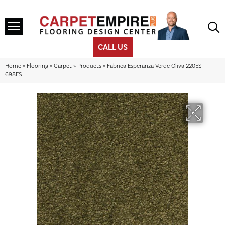
CALL US
Home
»
Flooring
»
Carpet
»
Products
»
Fabrica Esperanza Verde Oliva 220ES-
698ES