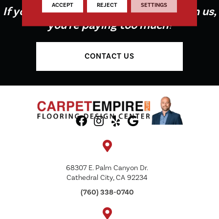
ACCEPT
REJECT
SETTINGS
If you're not buying your flooring from us,
you're paying too much!
CONTACT US
68307 E. Palm Canyon Dr.
Cathedral City, CA 92234
(760) 338-0740