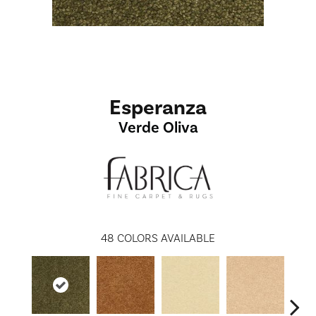
Esperanza
Verde Oliva
48
COLORS AVAILABLE