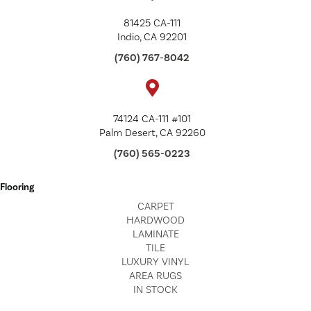
81425 CA-111
Indio, CA 92201
(760) 767-8042
74124 CA-111 #101
Palm Desert, CA 92260
(760) 565-0223
Flooring
CARPET
HARDWOOD
LAMINATE
TILE
LUXURY VINYL
AREA RUGS
IN STOCK