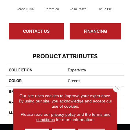
Verde Oliva
Ceramica
Rosa Pastel
De La Piel
Sa
CONTACT US
FINANCING
PRODUCT ATTRIBUTES
COLLECTION
Esperanza
COLOR
Greens
Close 
BRAND
Fabrica
Our site uses cookies to improve your experience.
By using our site, you acknowledge and accept our
APPLICATION
Residential/commercial
use of cookies.
MATERIAL
Envision® Nylon
Please read our
privacy policy
and the
terms and
conditions
for more information.