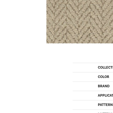
COLLECT
COLOR
BRAND
APPLICA
PATTERN