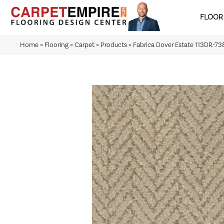
FLOOR
Home
»
Flooring
»
Carpet
»
Products
»
Fabrica Dover Estate 113DR-7