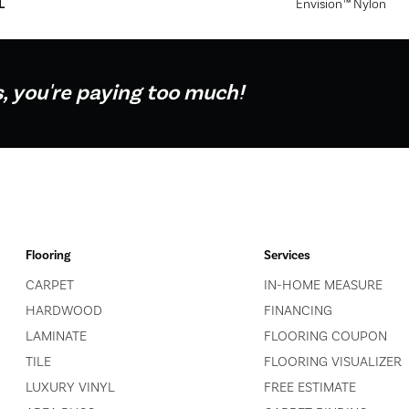
L
Envision™ Nylon
s, you're paying too much!
Flooring
Services
CARPET
IN-HOME MEASURE
HARDWOOD
FINANCING
LAMINATE
FLOORING COUPON
TILE
FLOORING VISUALIZER
LUXURY VINYL
FREE ESTIMATE