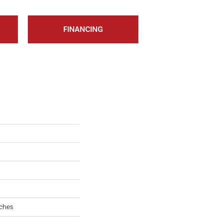
FINANCING
nches