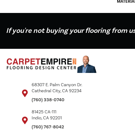
MATERIA
If you're not buying your flooring from u
68307 E. Palm Canyon Dr.
Cathedral City, CA 92234
(760) 338-0740
81425 CA-111
Indio, CA 92201
(760) 767-8042