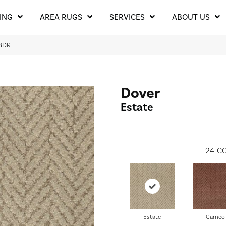
ING
AREA RUGS
SERVICES
ABOUT US
38DR
Dover
Estate
24
CO
Estate
Cameo