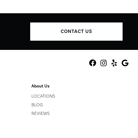
CONTACT US
About Us
LOCATIONS
BLOG
REVIEWS