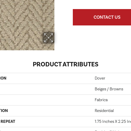
CONTACT US
PRODUCT ATTRIBUTES
ION
Dover
Beiges / Browns
Fabrica
TION
Residential
 REPEAT
1.75 Inches X 2.25 I