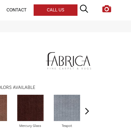
CONTACT
CALL US
LORS AVAILABLE
Mercury Glass
Teapot
Stafforshire