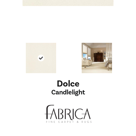
Dolce
Candlelight