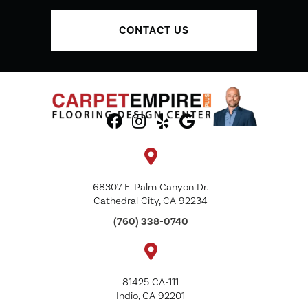
CONTACT US
68307 E. Palm Canyon Dr.
Cathedral City, CA 92234
(760) 338-0740
81425 CA-111
Indio, CA 92201