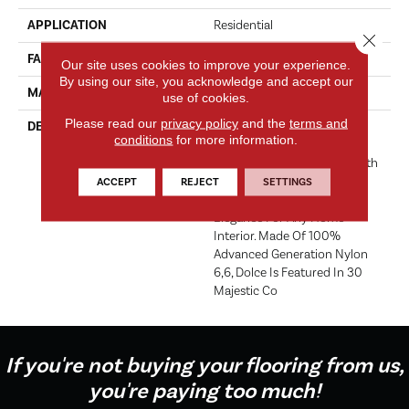
APPLICATION
Residential
Close 
FACE WEIGHT
49 Oz.
Our site uses cookies to improve your experience.
By using our site, you acknowledge and accept our
MATERIAL
Envision® Nylon
use of cookies.
Please read our
privacy policy
and the
terms and
DESCRIPTION
Dolce, In Musical Direction,
conditions
for more information.
Means ‘sweetly And Gently’.
This Dense, Soft, Cut Pile, With
Unsurpassed Pinpoint Tip
ACCEPT
REJECT
SETTINGS
Definition, Offers Tranquil
Elegance For Any Home
Interior. Made Of 100%
Advanced Generation Nylon
6,6, Dolce Is Featured In 30
Majestic Co
If you're not buying your flooring from us,
you're paying too much!