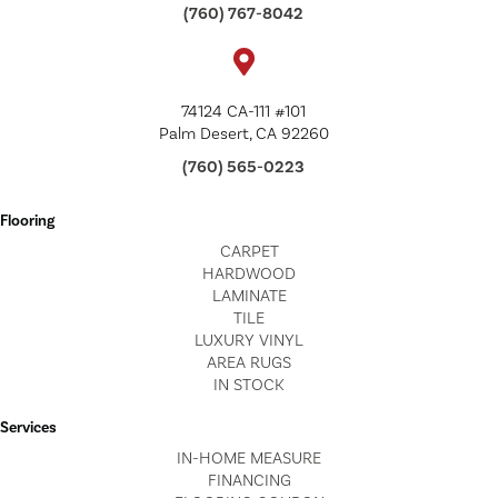
(760) 767-8042
74124 CA-111 #101
Palm Desert, CA 92260
(760) 565-0223
Flooring
CARPET
HARDWOOD
LAMINATE
TILE
LUXURY VINYL
AREA RUGS
IN STOCK
Services
IN-HOME MEASURE
FINANCING