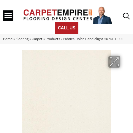
CALL US
Home
»
Flooring
»
Carpet
»
Products
»
Fabrica Dolce Candlelight 207DL-DL01