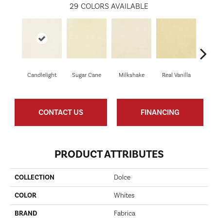
29
COLORS AVAILABLE
Candlelight
Sugar Cane
Milkshake
Real Vanilla
T
CONTACT US
FINANCING
PRODUCT ATTRIBUTES
COLLECTION
Dolce
COLOR
Whites
BRAND
Fabrica