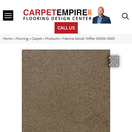
CALL US
Home
»
Flooring
»
Carpet
»
Products
»
Fabrica Denali Toffee 210DN-DN31