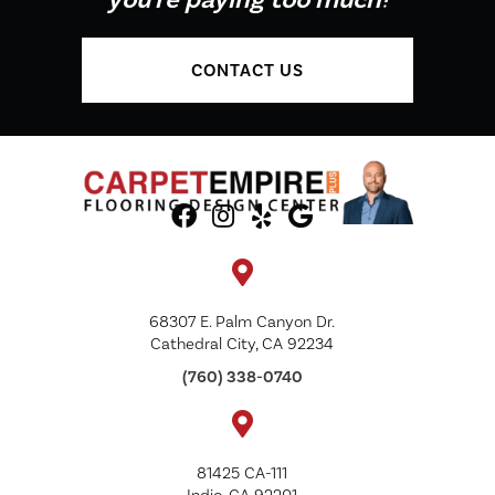
CONTACT US
68307 E. Palm Canyon Dr.
Cathedral City, CA 92234
(760) 338-0740
81425 CA-111