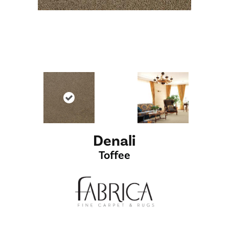
Denali
Toffee