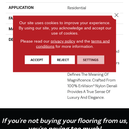
APPLICATION
Residential
Close 
FACE WEIGHT
56 Oz.
Our site uses cookies to improve your experience.
By using our site, you acknowledge and accept our
MATERIAL
Envision® Nylon
use of cookies.
DESCRIPTION
Denali Merits Praise In Any
Please read our
privacy policy
and the
terms and
Interior Setting. The
conditions
for more information.
Combination Of Softness And
Fullness Of Hand Coupled
ACCEPT
REJECT
SETTINGS
With The 72 Distinctive Colors
Makes A Statement Which
Defines The Meaning Of
Magnificence. Crafted From
100% EnVision® Nylon Denali
Provides A True Sense Of
Luxury And Elegance.
If you're not buying your flooring from us,
you're paying too much!