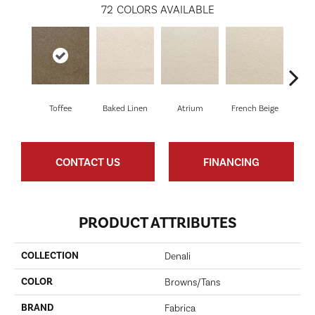
72
COLORS AVAILABLE
Toffee
Baked Linen
Atrium
French Beige
Cu
CONTACT US
FINANCING
PRODUCT ATTRIBUTES
COLLECTION
Denali
COLOR
Browns/Tans
BRAND
Fabrica