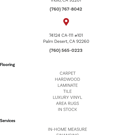
Indio, CA 92201
(760) 767-8042
74124 CA-111 #101
Palm Desert, CA 92260
(760) 565-0223
Flooring
CARPET
HARDWOOD
LAMINATE
TILE
LUXURY VINYL
AREA RUGS
IN STOCK
Services
IN-HOME MEASURE