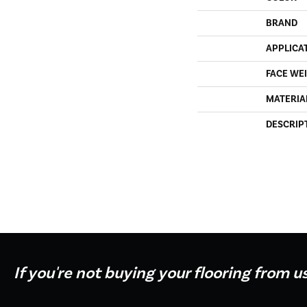
BRAND
APPLICA
FACE WE
MATERIA
DESCRIP
If you're not buying your flooring from u