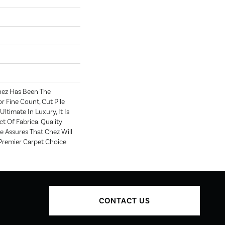
hez Has Been The
r Fine Count, Cut Pile
Ultimate In Luxury, It Is
t Of Fabrica. Quality
 Assures That Chez Will
Premier Carpet Choice
CONTACT US