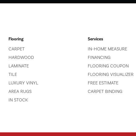
Flooring
Services
CARPET
IN-HOME MEASURE
HARDWOOD
FINANCING
LAMINATE
FLOORING COUPON
TILE
FLOORING VISUALIZER
LUXURY VINYL
FREE ESTIMATE
AREA RUGS
CARPET BINDING
IN STOCK