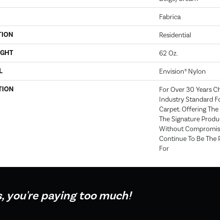
Fabrica
TION
Residential
IGHT
62 Oz.
L
Envision® Nylon
TION
For Over 30 Years C
Industry Standard Fo
Carpet. Offering The 
The Signature Produc
Without Compromise
Continue To Be The 
For
s, you're paying too much!