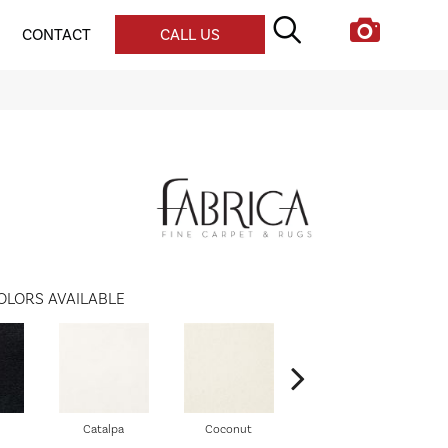
CONTACT
CALL US
OLORS AVAILABLE
Catalpa
Coconut
Seed Pearl