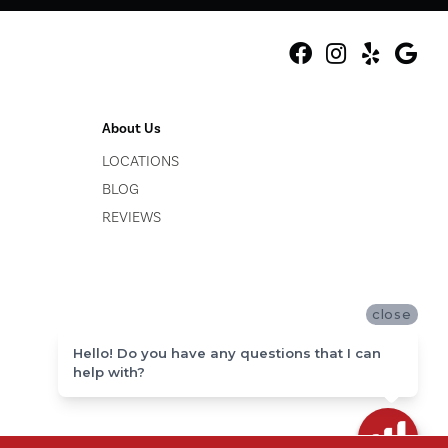
About Us
LOCATIONS
BLOG
REVIEWS
close
Hello! Do you have any questions that I can
help with?
ACCESSIBILITY
SITE MAP
PRIVACY POLICY
TERMS & CONDITIONS