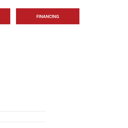
FINANCING