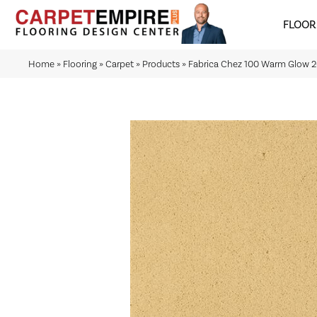
FLOOR
Home
»
Flooring
»
Carpet
»
Products
»
Fabrica Chez 100 Warm Glow