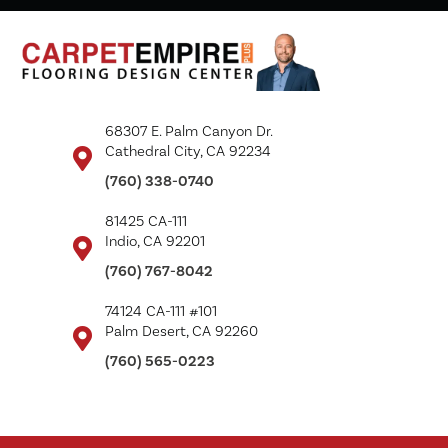
68307 E. Palm Canyon Dr.
Cathedral City, CA 92234
(760) 338-0740
81425 CA-111
Indio, CA 92201
(760) 767-8042
74124 CA-111 #101
Palm Desert, CA 92260
(760) 565-0223
Copyright ©2026 Carpet Empire Plus. All Rights Reserved.