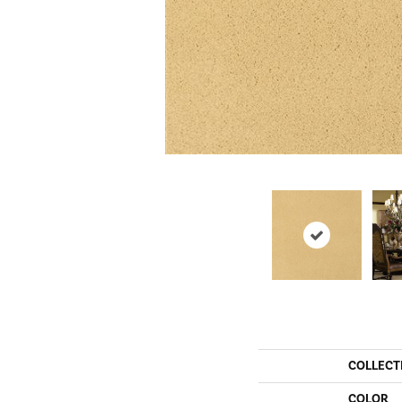
COLLECT
COLOR