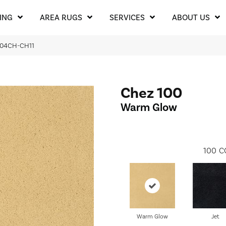
ING
AREA RUGS
SERVICES
ABOUT US
 204CH-CH11
Chez 100
Warm Glow
100
C
Warm Glow
Jet