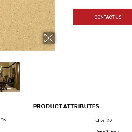
CONTACT US
PRODUCT ATTRIBUTES
ION
Chez 100
Beige/Cream