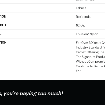
Fabrica
TION
Residential
IGHT
62 Oz.
L
Envision® Nylon
TION
For Over 30 Years C
Industry Standard Fo
Carpet. Offering The 
The Signature Produc
Without Compromise
Continue To Be The 
For
s, you're paying too much!