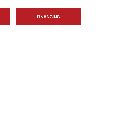
FINANCING