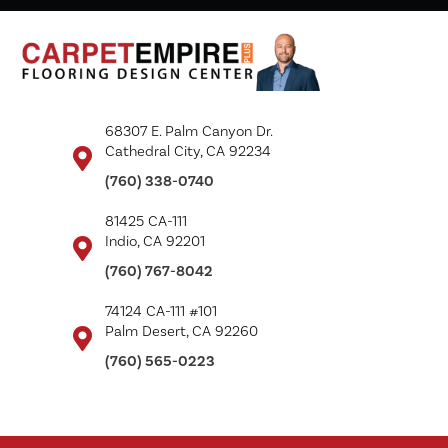
68307 E. Palm Canyon Dr.
Cathedral City, CA 92234
(760) 338-0740
81425 CA-111
Indio, CA 92201
(760) 767-8042
74124 CA-111 #101
Palm Desert, CA 92260
(760) 565-0223
Copyright ©2026 Carpet Empire Plus. All Rights Reserved.