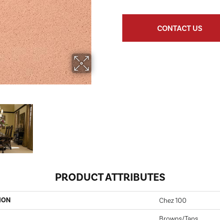
CONTACT US
PRODUCT ATTRIBUTES
ION
Chez 100
Browns/Tans