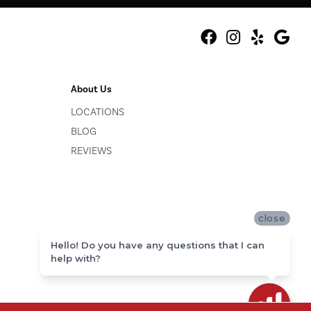
About Us
LOCATIONS
BLOG
REVIEWS
close
Hello! Do you have any questions that I can
help with?
ACCESSIBILITY
SITE MAP
PRIVACY POLICY
TERMS & CONDITIONS