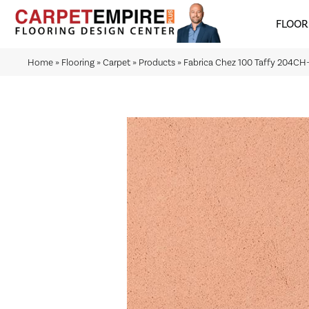
FLOOR
Home
»
Flooring
»
Carpet
»
Products
»
Fabrica Chez 100 Taffy 204C