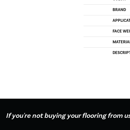
BRAND
APPLICA
FACE WE
MATERIA
DESCRIP
If you're not buying your flooring from u