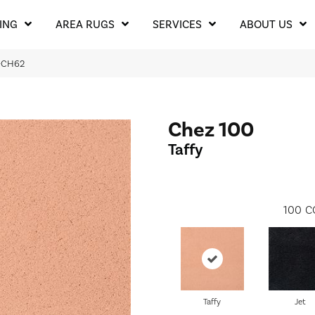
ING
AREA RUGS
SERVICES
ABOUT US
H-CH62
Chez 100
Taffy
100
C
Taffy
Jet