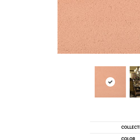
COLLECT
COLOR