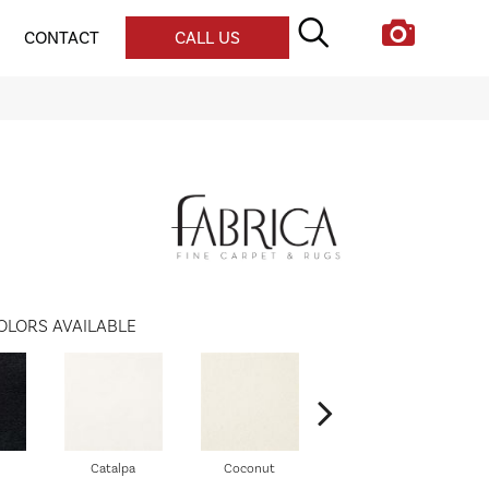
CONTACT
CALL US
OLORS AVAILABLE
Catalpa
Coconut
Seed Pearl