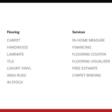
Flooring
Services
CARPET
IN-HOME MEASURE
HARDWOOD
FINANCING
LAMINATE
FLOORING COUPON
TILE
FLOORING VISUALIZER
LUXURY VINYL
FREE ESTIMATE
AREA RUGS
CARPET BINDING
IN STOCK