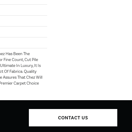
hez Has Been The
r Fine Count, Cut Pile
Ultimate In Luxury, It Is
t Of Fabrica. Quality
 Assures That Chez Will
Premier Carpet Choice
CONTACT US