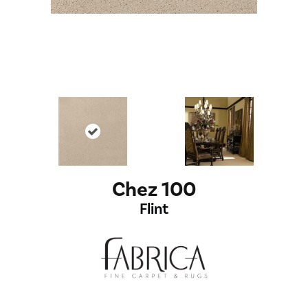
Chez 100
Flint