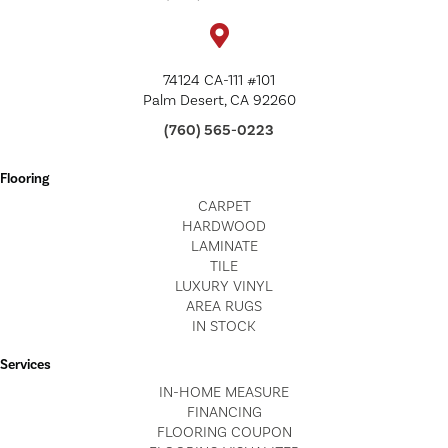
74124 CA-111 #101
Palm Desert, CA 92260
(760) 565-0223
Flooring
CARPET
HARDWOOD
LAMINATE
TILE
LUXURY VINYL
AREA RUGS
IN STOCK
Services
IN-HOME MEASURE
FINANCING
FLOORING COUPON