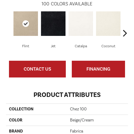
100
COLORS AVAILABLE
Flint
Jet
Catalpa
Coconut
See
CONTACT US
FINANCING
PRODUCT ATTRIBUTES
COLLECTION
Chez 100
COLOR
Beige/Cream
BRAND
Fabrica