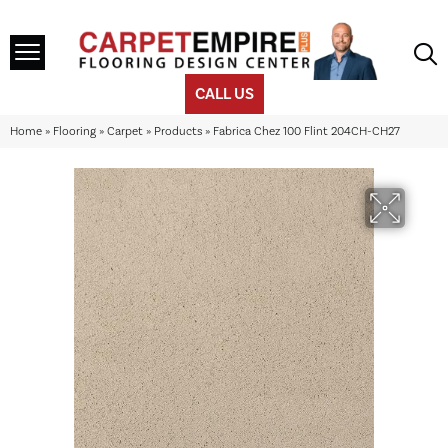
CALL US
Home
»
Flooring
»
Carpet
»
Products
»
Fabrica Chez 100 Flint 204CH-CH27