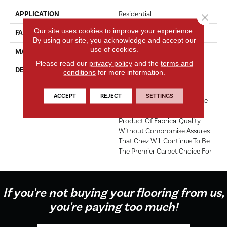
APPLICATION
Residential
Close 
Our site uses cookies to improve your experience.
FACE WEIGHT
62 Oz.
By using our site, you acknowledge and accept our
use of cookies.
MATERIAL
Envision® Nylon
Please read our
privacy policy
and the
terms and
DESCRIPTION
For Over 30 Years Chez Has
conditions
for more information.
Been The Industry Standard
For Fine Count, Cut Pile
ACCEPT
REJECT
SETTINGS
Carpet. Offering The Ultimate
In Luxury, It Is The Signature
Product Of Fabrica. Quality
Without Compromise Assures
That Chez Will Continue To Be
The Premier Carpet Choice For
If you're not buying your flooring from us,
you're paying too much!