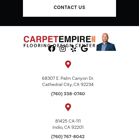
CONTACT US
68307 E. Palm Canyon Dr.
Cathedral City, CA 92234
(760) 338-0740
81425 CA-111
Indio, CA 92201
(760) 767-8042