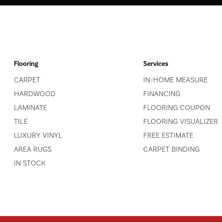
Flooring
Services
CARPET
IN-HOME MEASURE
HARDWOOD
FINANCING
LAMINATE
FLOORING COUPON
TILE
FLOORING VISUALIZER
LUXURY VINYL
FREE ESTIMATE
AREA RUGS
CARPET BINDING
IN STOCK