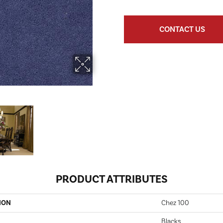
CONTACT US
PRODUCT ATTRIBUTES
ION
Chez 100
Blacks