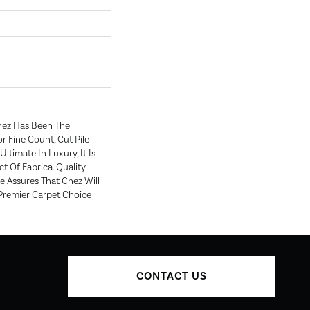
hez Has Been The
r Fine Count, Cut Pile
Ultimate In Luxury, It Is
t Of Fabrica. Quality
 Assures That Chez Will
Premier Carpet Choice
CONTACT US