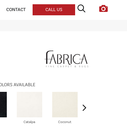
CONTACT
CALL US
OLORS AVAILABLE
Catalpa
Coconut
Seed Pearl