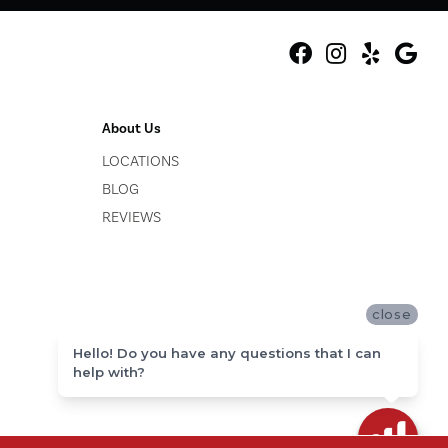
About Us
LOCATIONS
BLOG
REVIEWS
close
Hello! Do you have any questions that I can
help with?
ACCESSIBILITY
SITE MAP
PRIVACY POLICY
TERMS & CONDITIONS