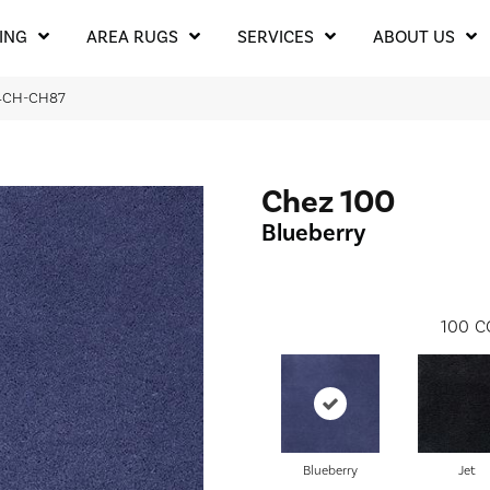
ING
AREA RUGS
SERVICES
ABOUT US
204CH-CH87
Chez 100
Blueberry
100
C
Blueberry
Jet