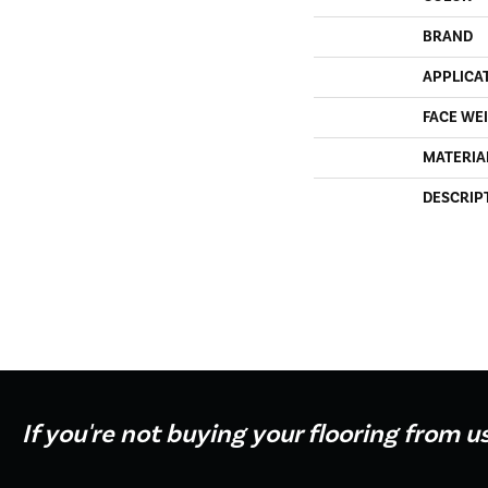
BRAND
APPLICA
FACE WE
MATERIA
DESCRIP
If you're not buying your flooring from u