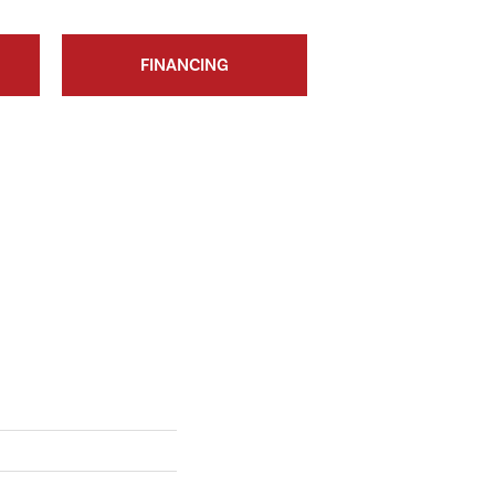
FINANCING