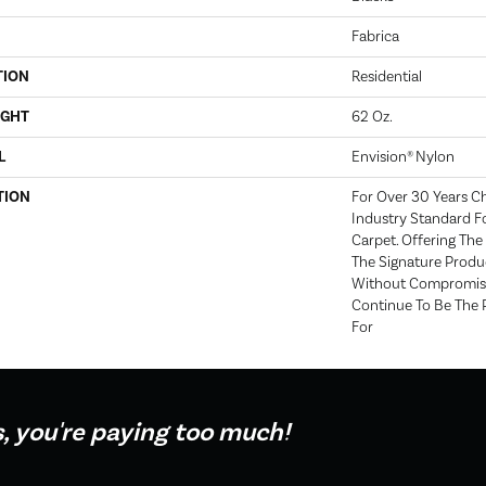
Fabrica
TION
Residential
IGHT
62 Oz.
L
Envision® Nylon
TION
For Over 30 Years C
Industry Standard Fo
Carpet. Offering The 
The Signature Produc
Without Compromise
Continue To Be The 
For
s, you're paying too much!