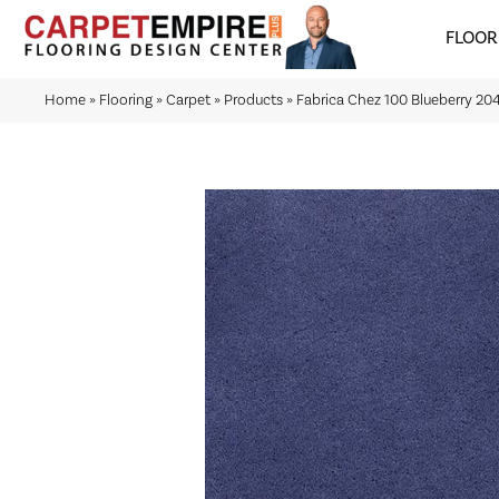
FLOOR
Home
»
Flooring
»
Carpet
»
Products
»
Fabrica Chez 100 Blueberry 