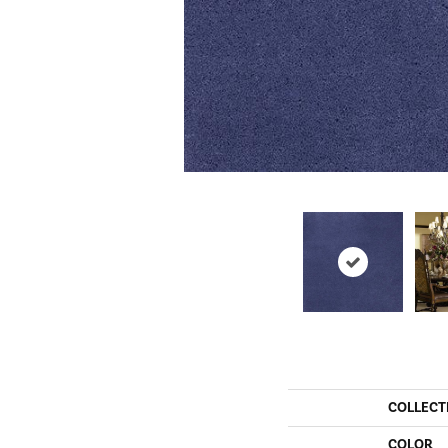
COLLECT
COLOR