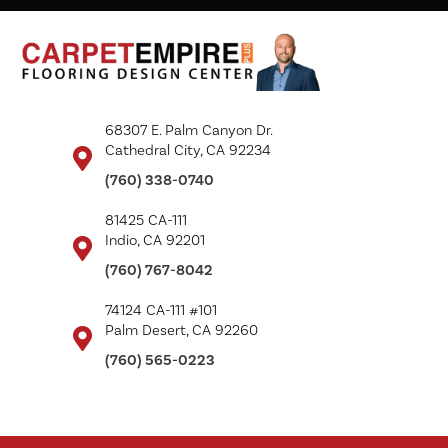
68307 E. Palm Canyon Dr.
Cathedral City, CA 92234
(760) 338-0740
81425 CA-111
Indio, CA 92201
(760) 767-8042
74124 CA-111 #101
Palm Desert, CA 92260
(760) 565-0223
Copyright ©2026 Carpet Empire Plus. All Rights Reserved.