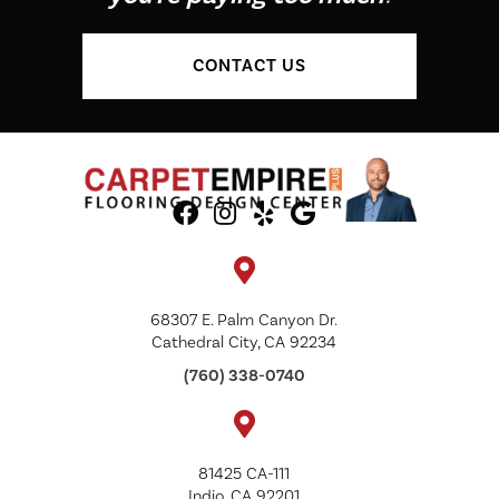
CONTACT US
68307 E. Palm Canyon Dr.
Cathedral City, CA 92234
(760) 338-0740
81425 CA-111
Indio, CA 92201