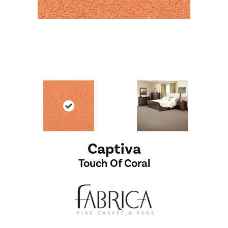
Captiva
Touch Of Coral