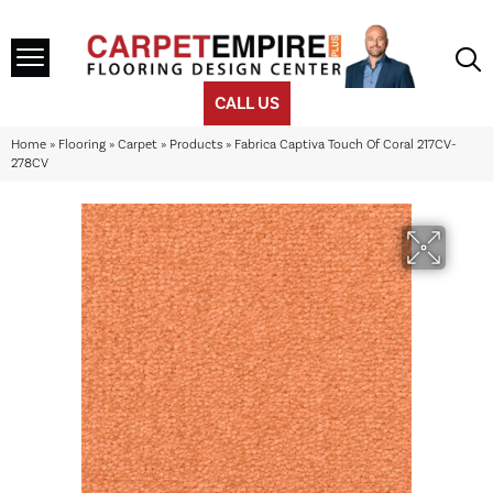
CALL US
Home
»
Flooring
»
Carpet
»
Products
»
Fabrica Captiva Touch Of Coral 217CV-
278CV