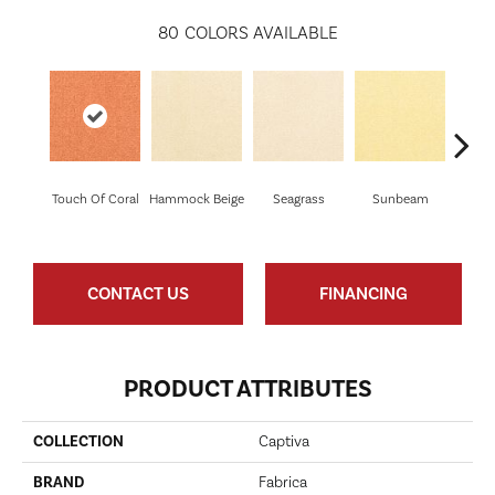
80
COLORS AVAILABLE
Touch Of Coral
Hammock Beige
Seagrass
Sunbeam
Sur
CONTACT US
FINANCING
PRODUCT ATTRIBUTES
COLLECTION
Captiva
BRAND
Fabrica