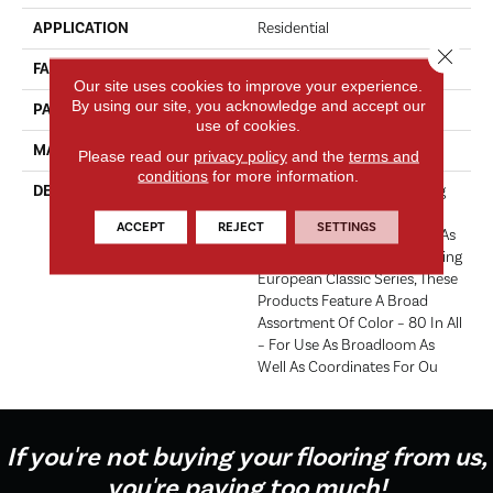
APPLICATION
Residential
Close 
FACE WEIGHT
52 Oz.
Our site uses cookies to improve your experience.
By using our site, you acknowledge and accept our
PATTERN REPEAT
0 Inches X 0 Inches
use of cookies.
MATERIAL
Envision® Nylon
Please read our
privacy policy
and the
terms and
conditions
for more information.
DESCRIPTION
Fabrica Has A Long Standing
Tradition Of Offering The
ACCEPT
REJECT
SETTINGS
Finest In The Cut Pile Plush. As
We Did With The Long Running
European Classic Series, These
Products Feature A Broad
Assortment Of Color – 80 In All
– For Use As Broadloom As
Well As Coordinates For Ou
If you're not buying your flooring from us,
you're paying too much!