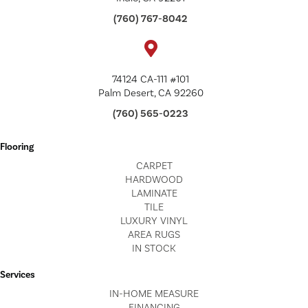
(760) 767-8042
74124 CA-111 #101
Palm Desert, CA 92260
(760) 565-0223
Flooring
CARPET
HARDWOOD
LAMINATE
TILE
LUXURY VINYL
AREA RUGS
IN STOCK
Services
IN-HOME MEASURE
FINANCING