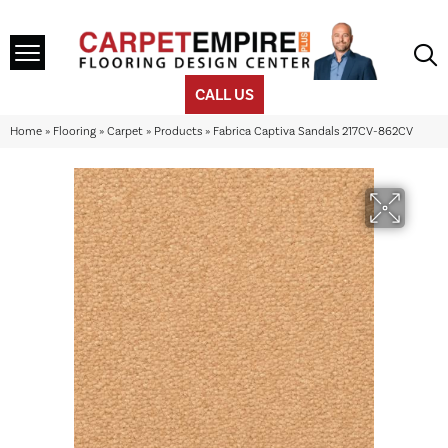
CALL US
Home
»
Flooring
»
Carpet
»
Products
»
Fabrica Captiva Sandals 217CV-862CV