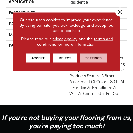
APPLICATION
Residential
Close 
FACE WEIGHT
52 Oz.
Our site uses cookies to improve your experience.
PATTERN REPEAT
0 Inches X 0 Inches
By using our site, you acknowledge and accept our
use of cookies.
MATERIAL
Envision® Nylon
Please read our
privacy policy
and the
terms and
conditions
for more information.
DESCRIPTION
Fabrica Has A Long Standing
Tradition Of Offering The
Finest In The Cut Pile Plush. As
ACCEPT
REJECT
SETTINGS
We Did With The Long Running
European Classic Series, These
Products Feature A Broad
Assortment Of Color – 80 In All
– For Use As Broadloom As
Well As Coordinates For Ou
If you're not buying your flooring from us,
you're paying too much!