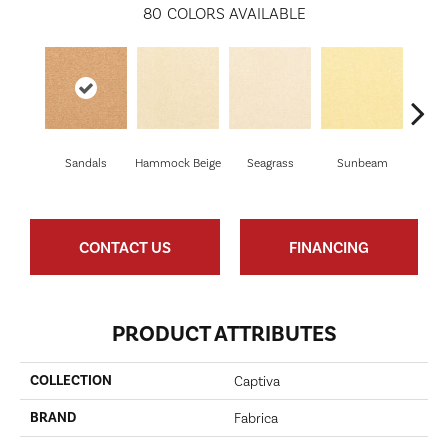
80
COLORS AVAILABLE
Sandals
Hammock Beige
Seagrass
Sunbeam
Sur
CONTACT US
FINANCING
PRODUCT ATTRIBUTES
COLLECTION
Captiva
BRAND
Fabrica