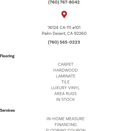
(760) 767-8042
74124 CA-111 #101
Palm Desert, CA 92260
(760) 565-0223
Flooring
CARPET
HARDWOOD
LAMINATE
TILE
LUXURY VINYL
AREA RUGS
IN STOCK
Services
IN-HOME MEASURE
FINANCING
FLOORING COUPON