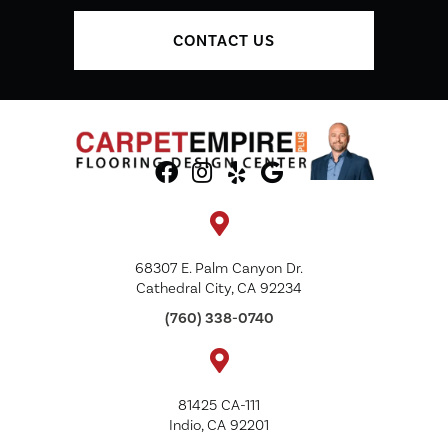
CONTACT US
68307 E. Palm Canyon Dr.
Cathedral City, CA 92234
(760) 338-0740
81425 CA-111
Indio, CA 92201