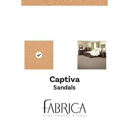
Captiva
Sandals