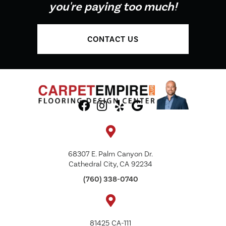
you're paying too much!
CONTACT US
68307 E. Palm Canyon Dr.
Cathedral City, CA 92234
(760) 338-0740
81425 CA-111