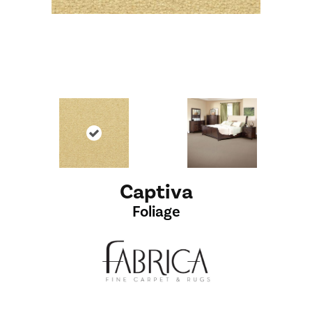
Captiva
Foliage