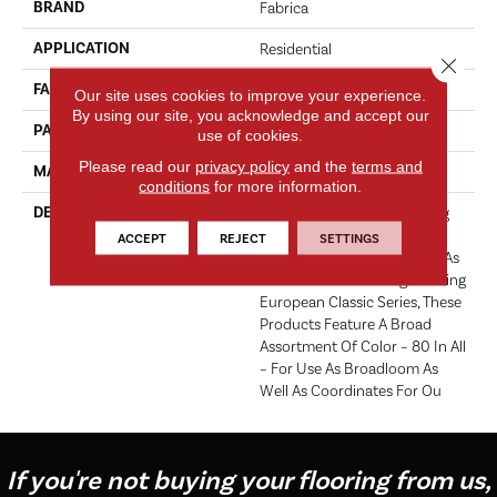
BRAND
Fabrica
APPLICATION
Residential
Close 
FACE WEIGHT
52 Oz.
Our site uses cookies to improve your experience.
By using our site, you acknowledge and accept our
PATTERN REPEAT
0 Inches X 0 Inches
use of cookies.
Please read our
privacy policy
and the
terms and
MATERIAL
Envision® Nylon
conditions
for more information.
DESCRIPTION
Fabrica Has A Long Standing
Tradition Of Offering The
ACCEPT
REJECT
SETTINGS
Finest In The Cut Pile Plush. As
We Did With The Long Running
European Classic Series, These
Products Feature A Broad
Assortment Of Color – 80 In All
– For Use As Broadloom As
Well As Coordinates For Ou
If you're not buying your flooring from us,