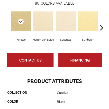
80
COLORS AVAILABLE
Foliage
Hammock Beige
Seagrass
Sunbeam
Sur
CONTACT US
FINANCING
PRODUCT ATTRIBUTES
COLLECTION
Captiva
COLOR
Blues