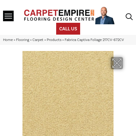
CALL US
Home
»
Flooring
»
Carpet
»
Products
»
Fabrica Captiva Foliage 217CV-672CV