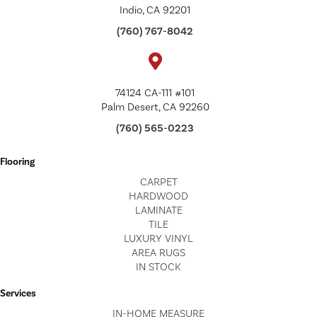
Indio, CA 92201
(760) 767-8042
74124 CA-111 #101
Palm Desert, CA 92260
(760) 565-0223
Flooring
CARPET
HARDWOOD
LAMINATE
TILE
LUXURY VINYL
AREA RUGS
IN STOCK
Services
IN-HOME MEASURE