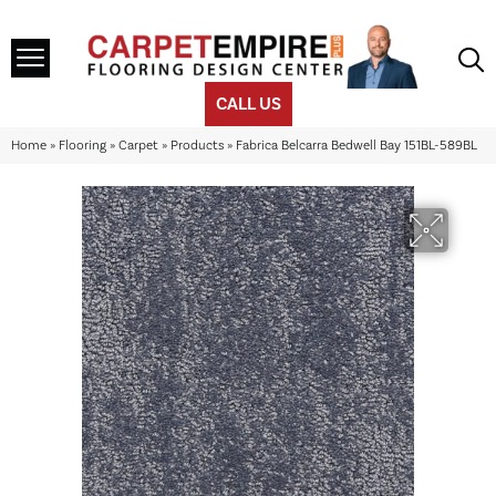
CALL US
Home
»
Flooring
»
Carpet
»
Products
»
Fabrica Belcarra Bedwell Bay 151BL-589BL