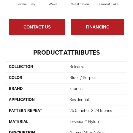
Bedwell Bay
Wake
Westhaven
Sasamat Lake
Dee
CONTACT US
FINANCING
PRODUCT ATTRIBUTES
COLLECTION
Belcarra
COLOR
Blues / Purples
BRAND
Fabrica
APPLICATION
Residential
PATTERN REPEAT
25.5 Inches X 24 Inches
MATERIAL
Envision™ Nylon
DESCRIPTION
Named After A Small