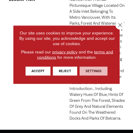
Picturesque Village Located On
A Side Inlet Belonging To
Metro Vancouver, With Its
Parks, Forest And Waterways It
Close 
Is A Favorite Spot For Boaters
Our site uses cookies to improve your experience.
And Summer Vacationers. The
By using our site, you acknowledge and accept our
Subtle Shimmer Of The Yarns
use of cookies.
Combined With The Random
Please read our
privacy policy
and the
terms and
Tip Shear Pattern Create The
conditions
for more information.
Illusion Of Water Shimmering
In The Afternoon Sunlight.
Elements Of Water, Forest And
ACCEPT
REJECT
SETTINGS
Shorelines Inspired The Color
Palette For This New
Introduction… Including
Watery Hues Of Blue, Hints Of
Green From The Forest, Shades
Of Grey And Natural Elements
Found On The Weathered
Docks And Parks Of Belcarra.