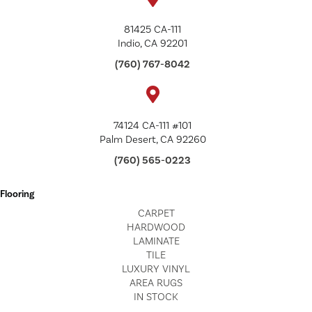
81425 CA-111
Indio, CA 92201
(760) 767-8042
74124 CA-111 #101
Palm Desert, CA 92260
(760) 565-0223
Flooring
CARPET
HARDWOOD
LAMINATE
TILE
LUXURY VINYL
AREA RUGS
IN STOCK