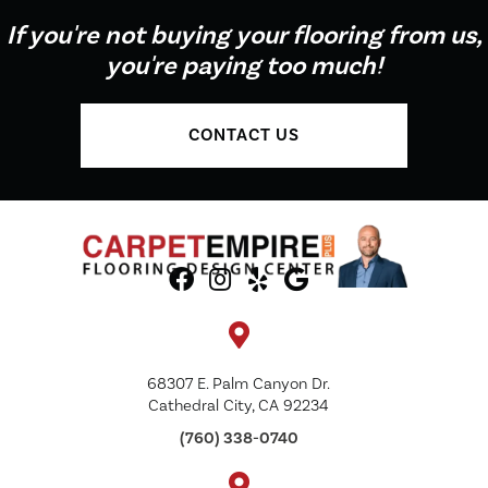
If you're not buying your flooring from us,
you're paying too much!
CONTACT US
68307 E. Palm Canyon Dr.
Cathedral City, CA 92234
(760) 338-0740