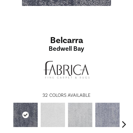
Belcarra
Bedwell Bay
32
COLORS AVAILABLE