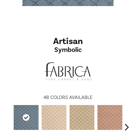
Artisan
Symbolic
48
COLORS AVAILABLE