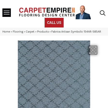
CALL US
Home
»
Flooring
»
Carpet
»
Products
»
Fabrica Artisan Symbolic 154AR-585AR