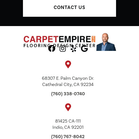
CONTACT US
68307 E. Palm Canyon Dr.
Cathedral City, CA 92234
(760) 338-0740
81425 CA-111
Indio, CA 92201
(760) 767-8042