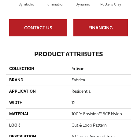
Symbolic
Illumination
Dynamic
Potter's Clay
Ac
CONTACT US
FINANCING
PRODUCT ATTRIBUTES
COLLECTION
Artisan
BRAND
Fabrica
APPLICATION
Residential
WIDTH
12'
MATERIAL
100% Envision™ BCF Nylon
LOOK
Cut & Loop Pattern
DESCRIPTION
A Classic Diamond Trellis