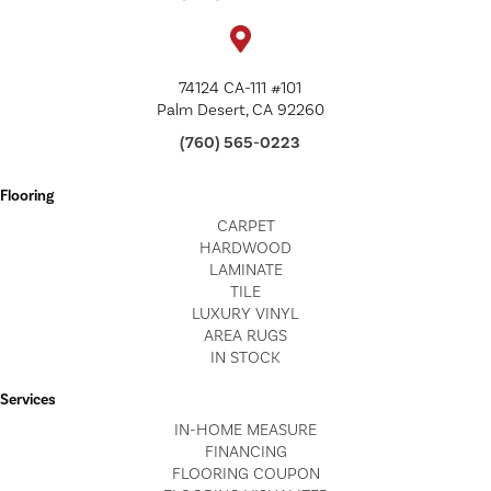
74124 CA-111 #101
Palm Desert, CA 92260
(760) 565-0223
Flooring
CARPET
HARDWOOD
LAMINATE
TILE
LUXURY VINYL
AREA RUGS
IN STOCK
Services
IN-HOME MEASURE
FINANCING
FLOORING COUPON