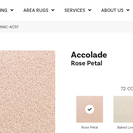
ING
AREA RUGS
SERVICES
ABOUT US
209AC-AC57
Accolade
Rose Petal
72
CO
Rose Petal
Baked Lin