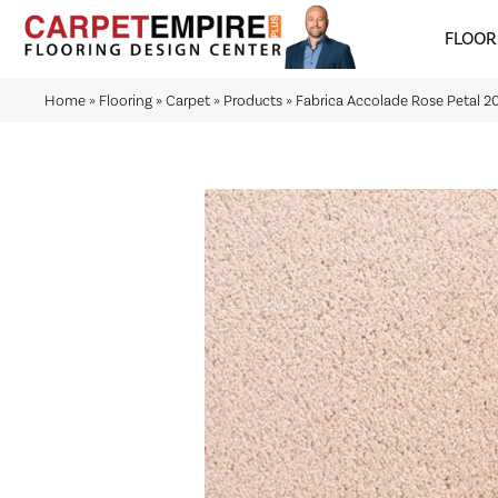
FLOOR
Home
»
Flooring
»
Carpet
»
Products
»
Fabrica Accolade Rose Petal 