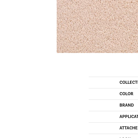
COLLECT
COLOR
BRAND
APPLICA
ATTACHE