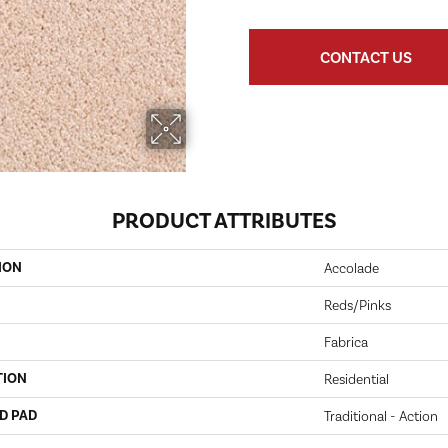
CONTACT US
PRODUCT ATTRIBUTES
ION
Accolade
Reds/Pinks
Fabrica
TION
Residential
D PAD
Traditional - Action