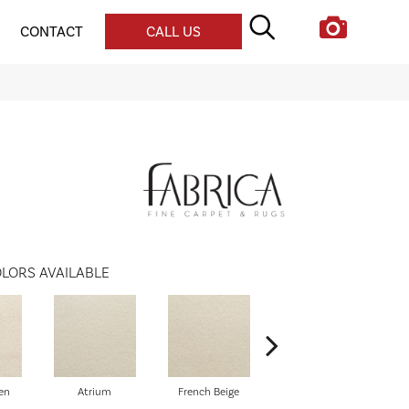
CONTACT
CALL US
LORS AVAILABLE
en
Atrium
French Beige
Custard