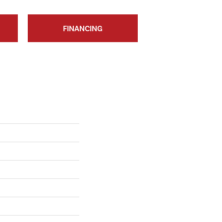
FINANCING