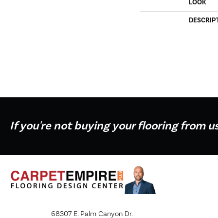
LOOK
DESCRIP
If you're not buying your flooring from u
68307 E. Palm Canyon Dr.