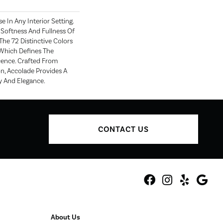
e In Any Interior Setting.
Softness And Fullness Of
he 72 Distinctive Colors
Which Defines The
ence. Crafted From
n, Accolade Provides A
y And Elegance.
CONTACT US
About Us