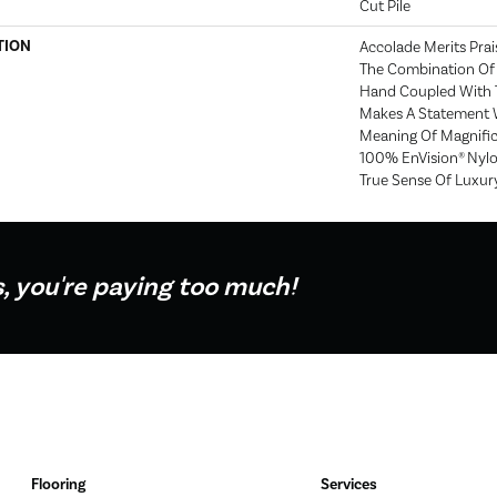
Cut Pile
TION
Accolade Merits Prais
The Combination Of 
Hand Coupled With T
Makes A Statement 
Meaning Of Magnific
100% EnVision® Nylo
True Sense Of Luxur
s, you're paying too much!
Flooring
Services