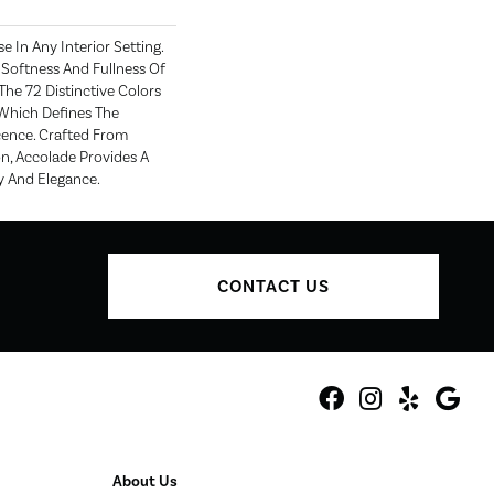
e In Any Interior Setting.
Softness And Fullness Of
he 72 Distinctive Colors
Which Defines The
ence. Crafted From
n, Accolade Provides A
y And Elegance.
CONTACT US
About Us