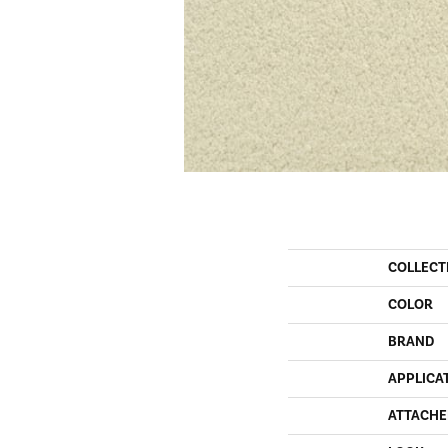
COLLECT
COLOR
BRAND
APPLICA
ATTACHE