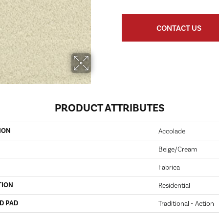
CONTACT US
PRODUCT ATTRIBUTES
ION
Accolade
Beige/Cream
Fabrica
TION
Residential
D PAD
Traditional - Action