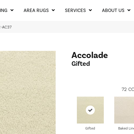
ING
AREA RUGS
SERVICES
ABOUT US
C-AC37
Accolade
Gifted
72
CO
Gifted
Baked Lin