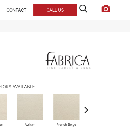
CONTACT
CALL US
LORS AVAILABLE
en
Atrium
French Beige
Custard