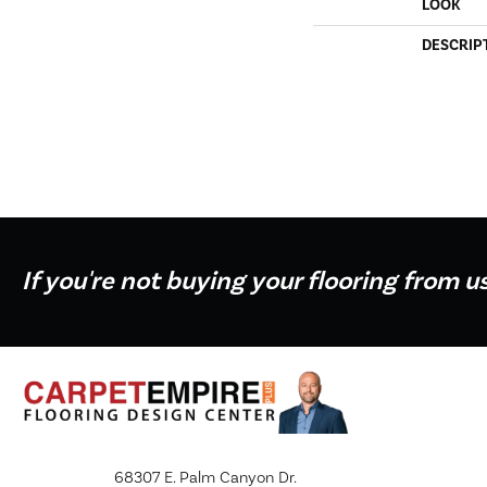
LOOK
DESCRIP
If you're not buying your flooring from u
68307 E. Palm Canyon Dr.