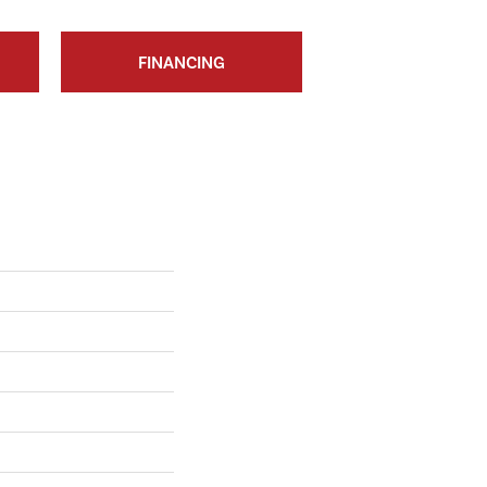
FINANCING