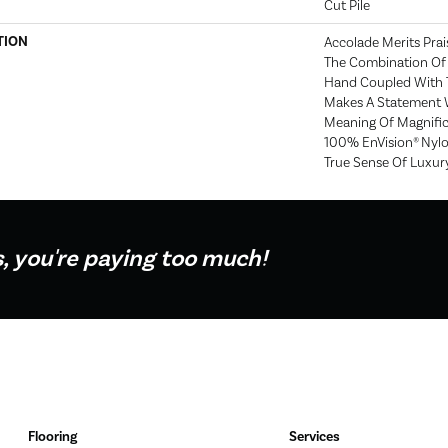
Cut Pile
TION
Accolade Merits Prais
The Combination Of 
Hand Coupled With T
Makes A Statement 
Meaning Of Magnific
100% EnVision® Nylo
True Sense Of Luxur
s, you're paying too much!
Flooring
Services