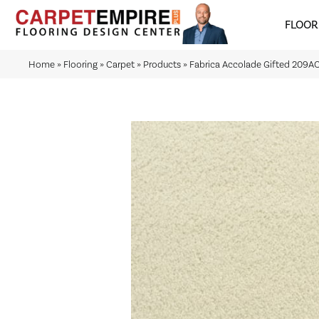
FLOOR
Home
»
Flooring
»
Carpet
»
Products
»
Fabrica Accolade Gifted 209A