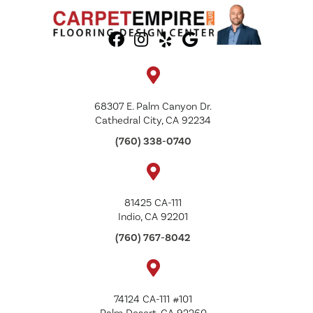
68307 E. Palm Canyon Dr.
Cathedral City, CA 92234
(760) 338-0740
81425 CA-111
Indio, CA 92201
(760) 767-8042
74124 CA-111 #101