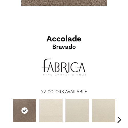
Accolade
Bravado
72
COLORS AVAILABLE