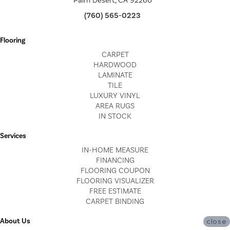
Palm Desert, CA 92260
(760) 565-0223
Flooring
CARPET
HARDWOOD
LAMINATE
TILE
LUXURY VINYL
AREA RUGS
IN STOCK
Services
IN-HOME MEASURE
FINANCING
FLOORING COUPON
FLOORING VISUALIZER
FREE ESTIMATE
CARPET BINDING
About Us
close