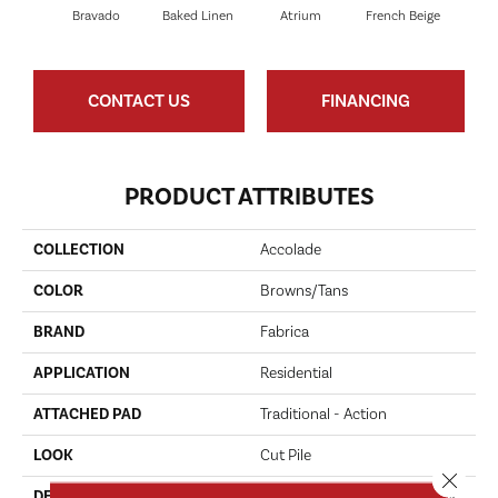
Bravado
Baked Linen
Atrium
French Beige
Cu
CONTACT US
FINANCING
PRODUCT ATTRIBUTES
COLLECTION
Accolade
COLOR
Browns/Tans
BRAND
Fabrica
APPLICATION
Residential
ATTACHED PAD
Traditional - Action
LOOK
Cut Pile
Close 
DESCRIPTION
Accolade Merits Praise In Any