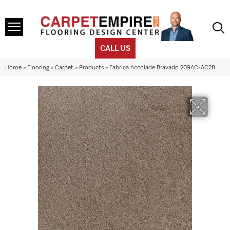
CALL US
Home
»
Flooring
»
Carpet
»
Products
»
Fabrica Accolade Bravado 209AC-AC28