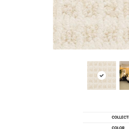
COLLECT
COLOR