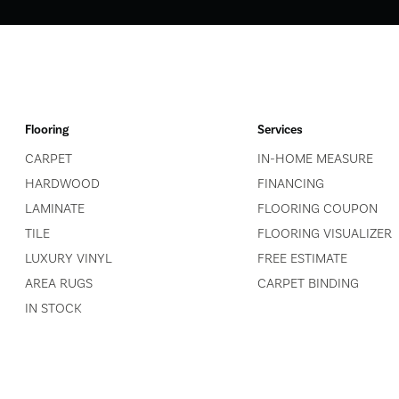
Flooring
Services
CARPET
IN-HOME MEASURE
HARDWOOD
FINANCING
LAMINATE
FLOORING COUPON
TILE
FLOORING VISUALIZER
LUXURY VINYL
FREE ESTIMATE
AREA RUGS
CARPET BINDING
IN STOCK