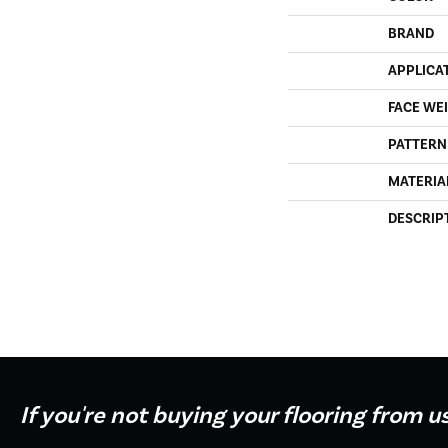
BRAND
APPLICA
FACE WE
PATTERN
MATERIA
DESCRIP
If you're not buying your flooring from u