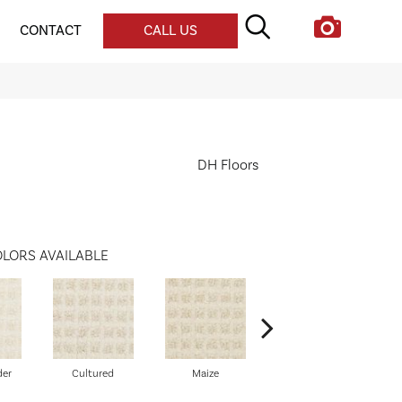
CONTACT
CALL US
DH Floors
LORS AVAILABLE
der
Cultured
Maize
Pigment