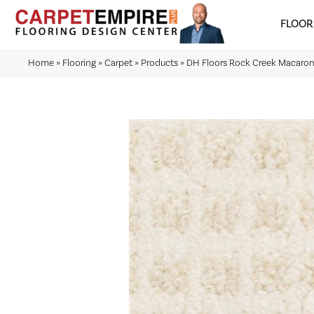
FLOOR
Home
»
Flooring
»
Carpet
»
Products
»
DH Floors Rock Creek Macaron