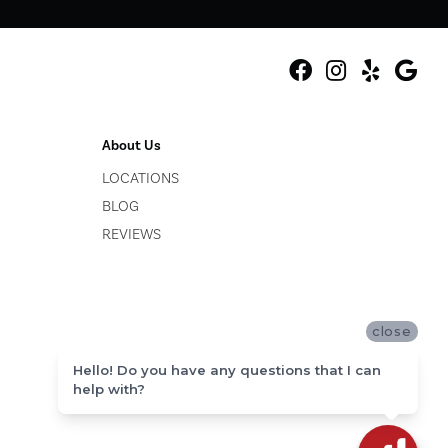
About Us
LOCATIONS
BLOG
REVIEWS
close
Hello! Do you have any questions that I can
help with?