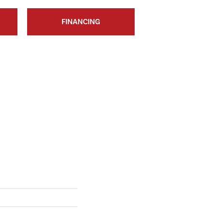
FINANCING