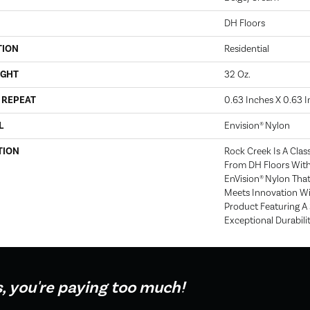
DH Floors
TION
Residential
IGHT
32 Oz.
 REPEAT
0.63 Inches X 0.63 
L
Envision® Nylon
TION
Rock Creek Is A Clas
From DH Floors Wit
EnVision® Nylon That
Meets Innovation Wi
Product Featuring A
Exceptional Durabilit
s, you're paying too much!