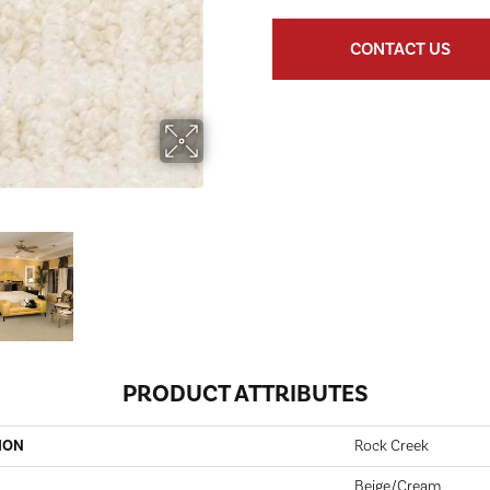
CONTACT US
PRODUCT ATTRIBUTES
ION
Rock Creek
Beige/Cream