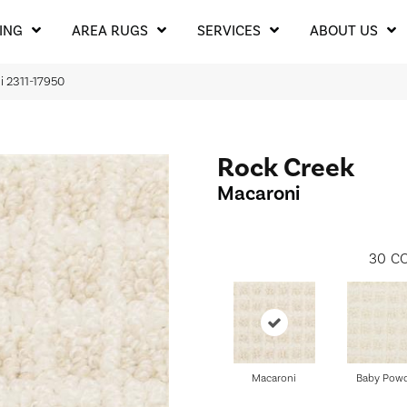
ING
AREA RUGS
SERVICES
ABOUT US
i 2311-17950
Rock Creek
Macaroni
30
CO
Macaroni
Baby Pow