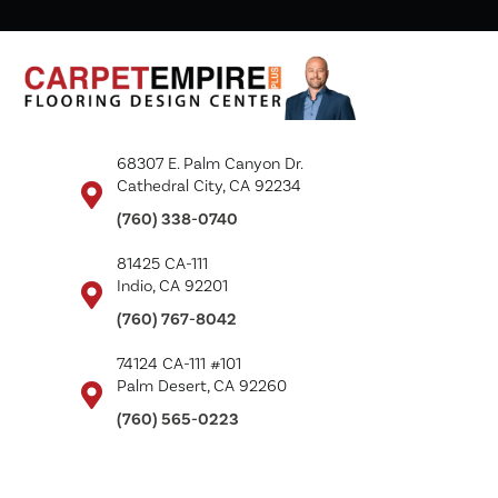
68307 E. Palm Canyon Dr.
Cathedral City, CA 92234
(760) 338-0740
81425 CA-111
Indio, CA 92201
(760) 767-8042
74124 CA-111 #101
Palm Desert, CA 92260
(760) 565-0223