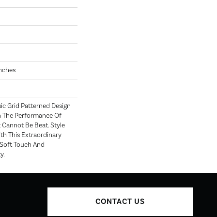
Inches
sic Grid Patterned Design
h The Performance Of
 Cannot Be Beat. Style
th This Extraordinary
 Soft Touch And
y.
CONTACT US