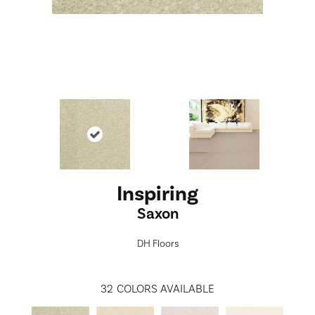
Inspiring
Saxon
DH Floors
32
COLORS AVAILABLE