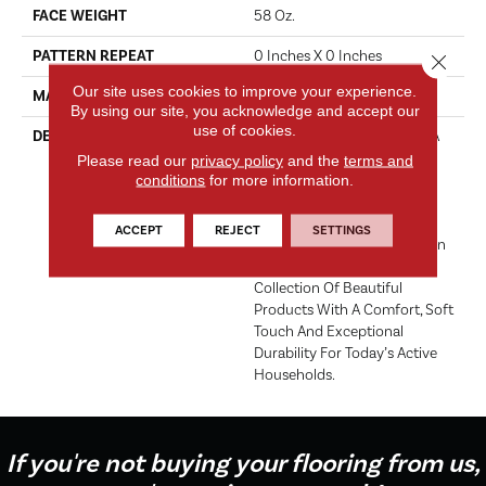
FACE WEIGHT
58 Oz.
PATTERN REPEAT
0 Inches X 0 Inches
Close 
Our site uses cookies to improve your experience.
MATERIAL
Envision™ Nylon
By using our site, you acknowledge and accept our
use of cookies.
DESCRIPTION
EnVision® Nylon Continues A
DH Floors Tradition Of
Please read our
privacy policy
and the
terms and
Innovation To Deliver
conditions
for more information.
Solutions For Today’s
Customers. With EnVision®
ACCEPT
REJECT
SETTINGS
Nylon We Have Used A Nylon
Building Block To Create A
Collection Of Beautiful
Products With A Comfort, Soft
Touch And Exceptional
Durability For Today’s Active
Households.
If you're not buying your flooring from us,