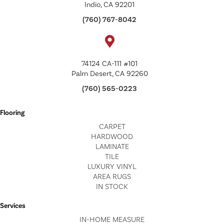
Indio, CA 92201
(760) 767-8042
74124 CA-111 #101
Palm Desert, CA 92260
(760) 565-0223
Flooring
CARPET
HARDWOOD
LAMINATE
TILE
LUXURY VINYL
AREA RUGS
IN STOCK
Services
IN-HOME MEASURE