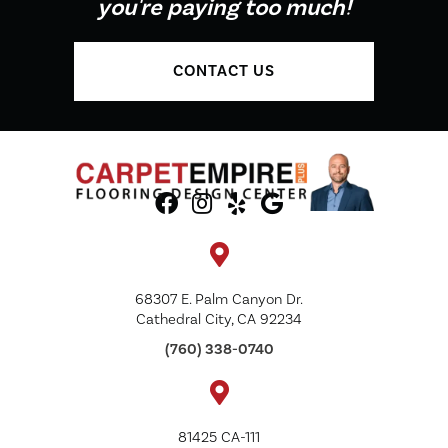
you're paying too much!
CONTACT US
68307 E. Palm Canyon Dr.
Cathedral City, CA 92234
(760) 338-0740
81425 CA-111