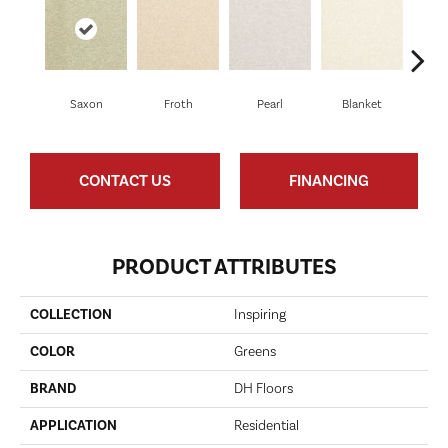
Saxon
Froth
Pearl
Blanket
Ca
CONTACT US
FINANCING
PRODUCT ATTRIBUTES
COLLECTION
Inspiring
COLOR
Greens
BRAND
DH Floors
APPLICATION
Residential