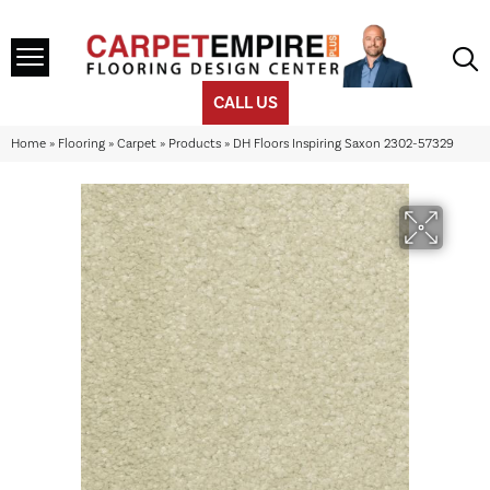
CALL US
Home
»
Flooring
»
Carpet
»
Products
»
DH Floors Inspiring Saxon 2302-57329