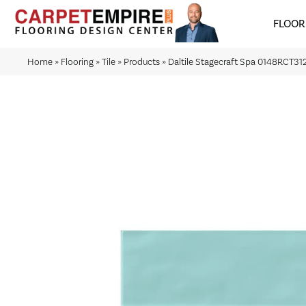
FLOOR
Home
»
Flooring
»
Tile
»
Products
»
Daltile Stagecraft Spa 0148RCT3