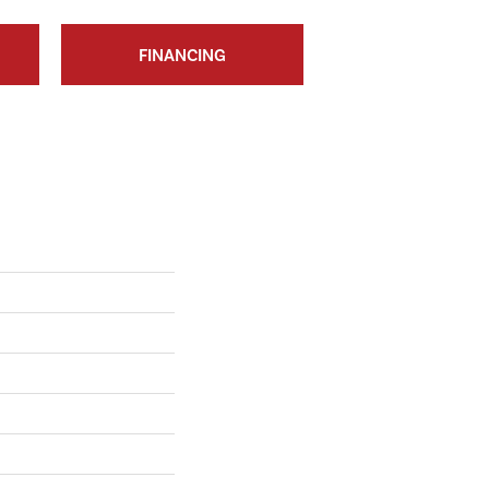
FINANCING