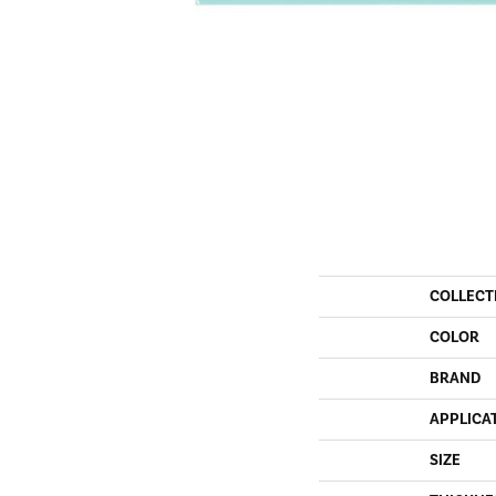
COLLECT
COLOR
BRAND
APPLICA
SIZE