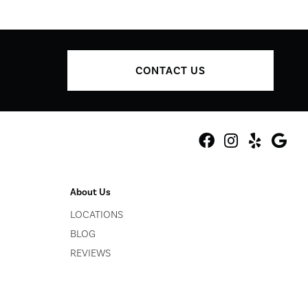
CONTACT US
About Us
LOCATIONS
BLOG
REVIEWS