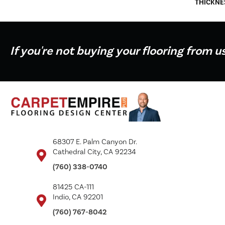
THICKNE
If you're not buying your flooring from u
68307 E. Palm Canyon Dr.
Cathedral City, CA 92234
(760) 338-0740
81425 CA-111
Indio, CA 92201
(760) 767-8042