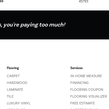
SS
45793
s, you're paying too much!
Flooring
Services
CARPET
IN-HOME MEASURE
HARDWOOD
FINANCING
LAMINATE
FLOORING COUPON
TILE
FLOORING VISUALIZER
LUXURY VINYL
FREE ESTIMATE