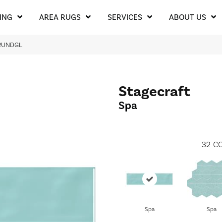
ING
AREA RUGS
SERVICES
ABOUT US
12UNDGL
Stagecraft
Spa
32
CO
Spa
Spa