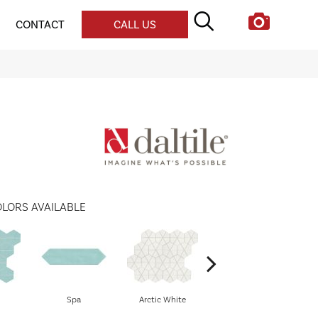
CONTACT
CALL US
LORS AVAILABLE
Spa
Arctic White
Arctic White