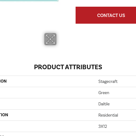
CONTACT US
PRODUCT ATTRIBUTES
ION
Stagecraft
Green
Daltile
TION
Residential
3X12