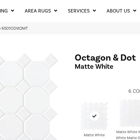
ING
AREA RUGS
SERVICES
ABOUT US
ite 6501ODW2MT
Octagon & Dot
Matte White
6
CO
Matte White W
Matte White
White Matte D