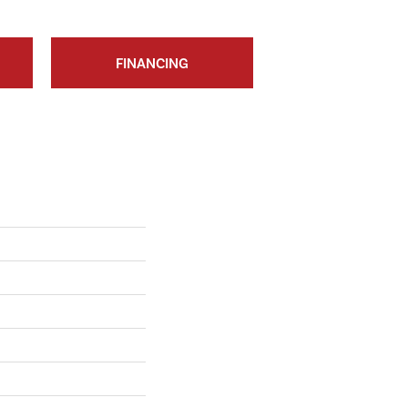
FINANCING