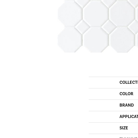
COLLECT
COLOR
BRAND
APPLICA
SIZE