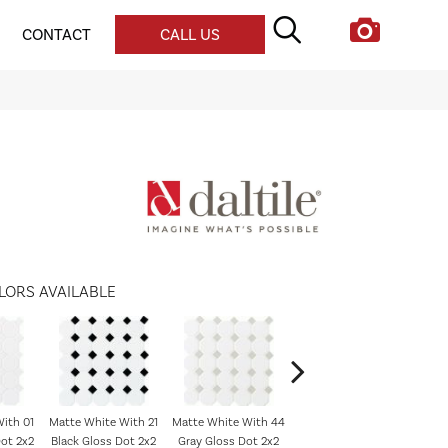
CONTACT
CALL US
LORS AVAILABLE
ith 01
Matte White With 21
Matte White With 44
Matte White
ot 2x2
Black Gloss Dot 2x2
Gray Gloss Dot 2x2