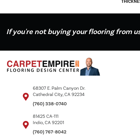
THICKNE
If you're not buying your flooring from u
68307 E. Palm Canyon Dr.
Cathedral City, CA 92234
(760) 338-0740
81425 CA-111
Indio, CA 92201
(760) 767-8042