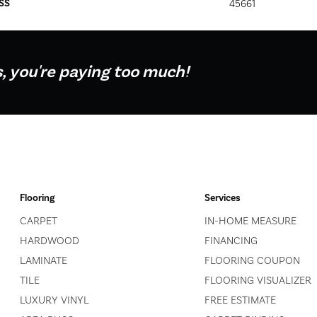
SS
45661
s, you're paying too much!
Flooring
Services
CARPET
IN-HOME MEASURE
HARDWOOD
FINANCING
LAMINATE
FLOORING COUPON
TILE
FLOORING VISUALIZER
LUXURY VINYL
FREE ESTIMATE