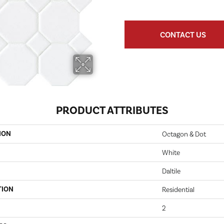
CONTACT US
PRODUCT ATTRIBUTES
ION
Octagon & Dot
White
Daltile
TION
Residential
2