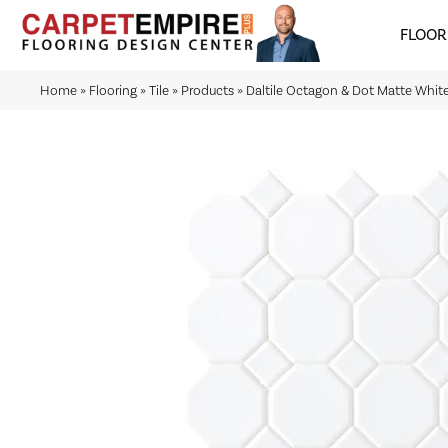
FLOOR
Home
»
Flooring
»
Tile
»
Products
»
Daltile Octagon & Dot Matte Wh