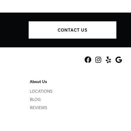
CONTACT US
About Us
LOCATIONS
BLOG
REVIEWS