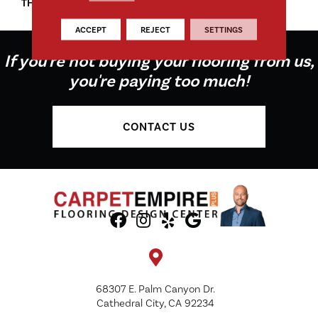
THICKNESS
45661
ACCEPT
REJECT
SETTINGS
If you're not buying your flooring from us,
you're paying too much!
CONTACT US
68307 E. Palm Canyon Dr.
Cathedral City, CA 92234