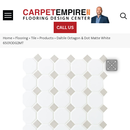
CALL US
Home
»
Flooring
»
Tile
»
Products
»
Daltile Octagon & Dot Matte White
6501ODG2MT