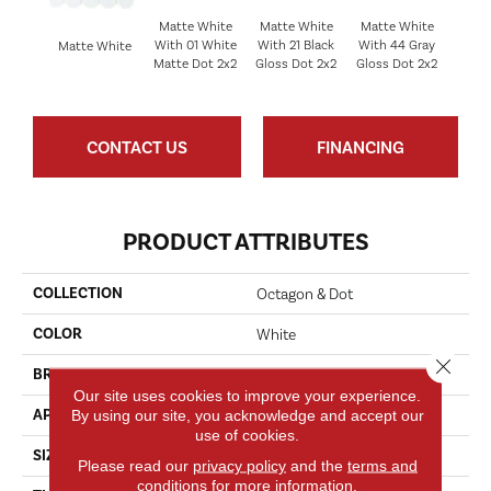
Matte White
Matte White
Matte White
With 01 White
With 21 Black
With 44 Gray
Matt
Matte White
Matte Dot 2x2
Gloss Dot 2x2
Gloss Dot 2x2
CONTACT US
FINANCING
PRODUCT ATTRIBUTES
COLLECTION
Octagon & Dot
COLOR
White
Close 
BRAND
Daltile
Our site uses cookies to improve your experience.
By using our site, you acknowledge and accept our
APPLICATION
Residential
use of cookies.
SIZE
2
Please read our
privacy policy
and the
terms and
conditions
for more information.