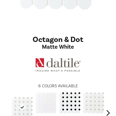
Octagon & Dot
Matte White
6
COLORS AVAILABLE