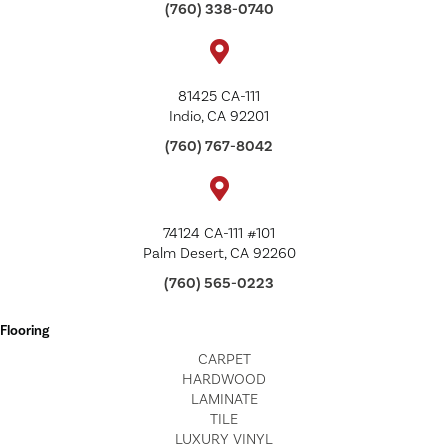
(760) 338-0740
81425 CA-111
Indio, CA 92201
(760) 767-8042
74124 CA-111 #101
Palm Desert, CA 92260
(760) 565-0223
Flooring
CARPET
HARDWOOD
LAMINATE
TILE
LUXURY VINYL