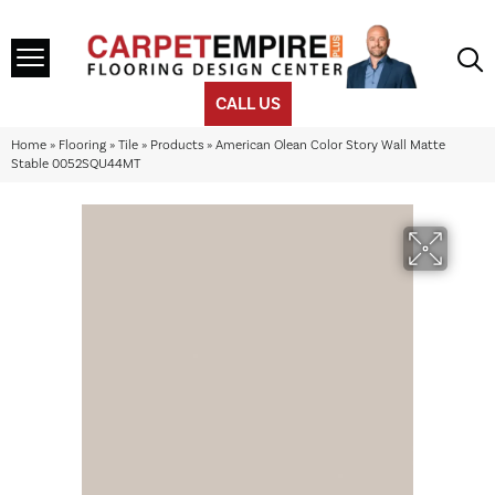
CALL US
Home
»
Flooring
»
Tile
»
Products
»
American Olean Color Story Wall Matte
Stable 0052SQU44MT