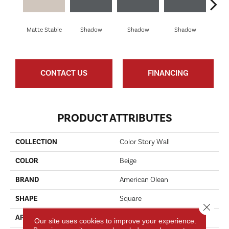
Matte Stable
Shadow
Shadow
Shadow
Sh
CONTACT US
FINANCING
PRODUCT ATTRIBUTES
COLLECTION
Color Story Wall
COLOR
Beige
BRAND
American Olean
SHAPE
Square
Close 
APPLICATION
Residential
Our site uses cookies to improve your experience.