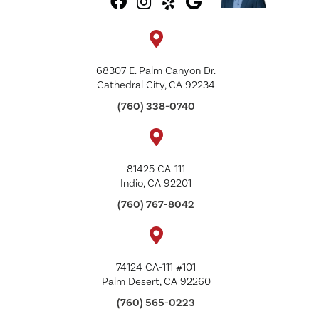
68307 E. Palm Canyon Dr.
Cathedral City, CA 92234
(760) 338-0740
81425 CA-111
Indio, CA 92201
(760) 767-8042
74124 CA-111 #101
Palm Desert, CA 92260
(760) 565-0223