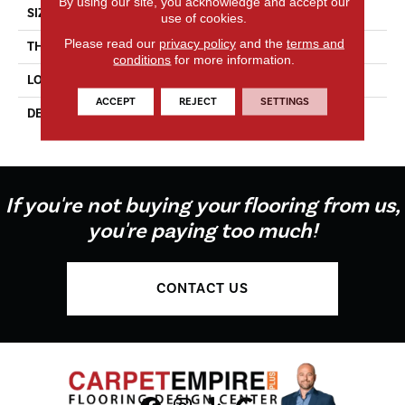
By using our site, you acknowledge and accept our
SIZE
4X4
use of cookies.
Please read our
privacy policy
and the
terms and
THICKNESS
5/16
conditions
for more information.
LOOK
Wall
ACCEPT
REJECT
SETTINGS
DESCRIPTION
Matte Stable, Square, 4X4,
Matte
If you're not buying your flooring from us,
you're paying too much!
CONTACT US