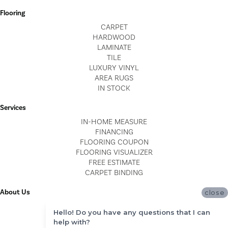
Flooring
CARPET
HARDWOOD
LAMINATE
TILE
LUXURY VINYL
AREA RUGS
IN STOCK
Services
IN-HOME MEASURE
FINANCING
FLOORING COUPON
FLOORING VISUALIZER
FREE ESTIMATE
CARPET BINDING
About Us
close
LOCATIONS
Hello! Do you have any questions that I can
BLOG
help with?
REVIEWS