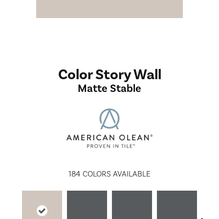
Color Story Wall
Matte Stable
184
COLORS AVAILABLE