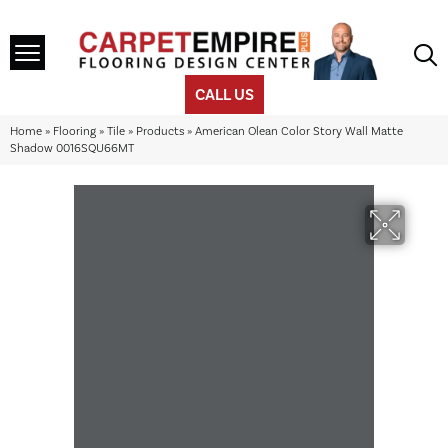
CALL US
Home
»
Flooring
»
Tile
»
Products
»
American Olean Color Story Wall Matte
Shadow 0016SQU66MT