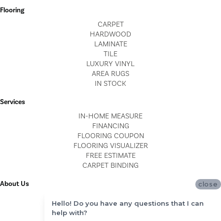
Flooring
CARPET
HARDWOOD
LAMINATE
TILE
LUXURY VINYL
AREA RUGS
IN STOCK
Services
IN-HOME MEASURE
FINANCING
FLOORING COUPON
FLOORING VISUALIZER
FREE ESTIMATE
CARPET BINDING
About Us
close
LOCATIONS
Hello! Do you have any questions that I can
BLOG
help with?
REVIEWS