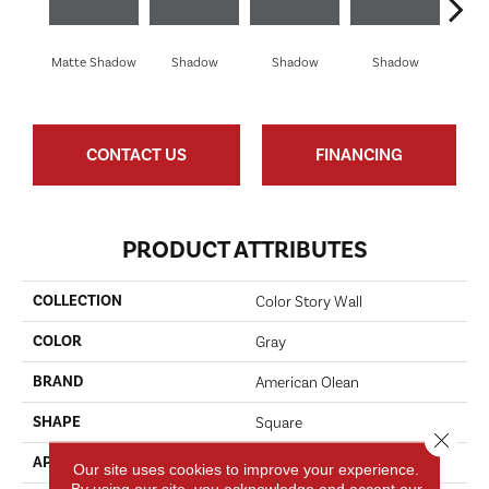
Matte Shadow
Shadow
Shadow
Shadow
Sh
CONTACT US
FINANCING
PRODUCT ATTRIBUTES
COLLECTION
Color Story Wall
COLOR
Gray
BRAND
American Olean
SHAPE
Square
Close 
APPLICATION
Residential
Our site uses cookies to improve your experience.
By using our site, you acknowledge and accept our