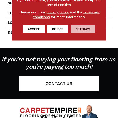
SIZE
6X6
use of cookies.
Please read our
privacy policy
and the
terms and
THICKNESS
5/16
conditions
for more information.
LOOK
Wall
ACCEPT
REJECT
SETTINGS
DESCRIPTION
Matte Shadow, Square, 6X6,
Matte
If you're not buying your flooring from us,
you're paying too much!
CONTACT US