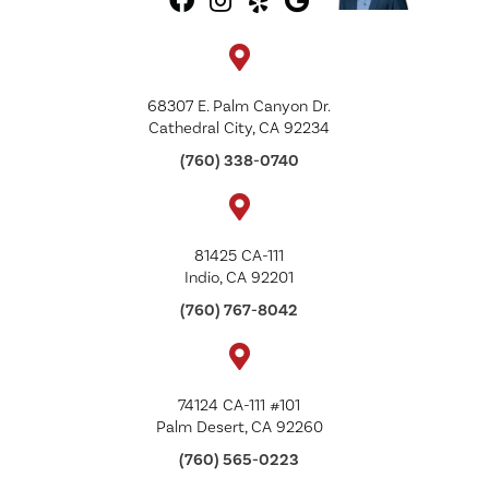
68307 E. Palm Canyon Dr.
Cathedral City, CA 92234
(760) 338-0740
81425 CA-111
Indio, CA 92201
(760) 767-8042
74124 CA-111 #101
Palm Desert, CA 92260
(760) 565-0223