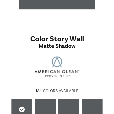
Color Story Wall
Matte Shadow
184
COLORS AVAILABLE