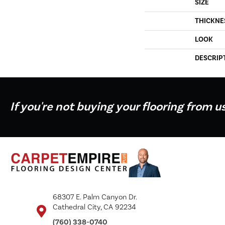
SIZE
THICKNE
LOOK
DESCRIP
If you're not buying your flooring from u
68307 E. Palm Canyon Dr.
Cathedral City, CA 92234
(760) 338-0740