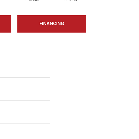
Shadow
Shadow
Shadow
FINANCING