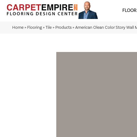
FLOOR
Home
»
Flooring
»
Tile
»
Products
»
American Olean Color Story Wal