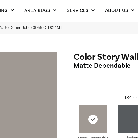
ING
AREA RUGS
SERVICES
ABOUT US
l Matte Dependable 0056RCT824MT
Color Story Wal
Matte Dependable
184
C