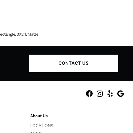
ectangle, 8X24, Matte
CONTACT US
About Us
LOCATIONS