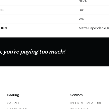
8X24
SS
3/8
Wall
TION
Matte Dependable, R
s, you're paying too much!
Flooring
Services
CARPET
IN-HOME MEASURE