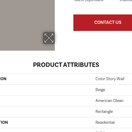
Matte Dependable
Shadow
CONTACT US
PRODUCT ATTRIBUTES
ION
Color Story Wall
Beige
American Olean
Rectangle
TION
Residential