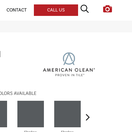
CONTACT
CALL US
l
OLORS AVAILABLE