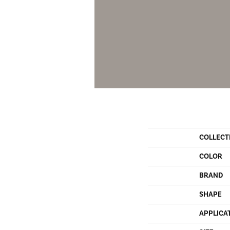
COLLECT
COLOR
BRAND
SHAPE
APPLICA