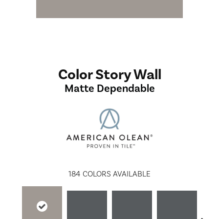
Color Story Wall
Matte Dependable
184
COLORS AVAILABLE