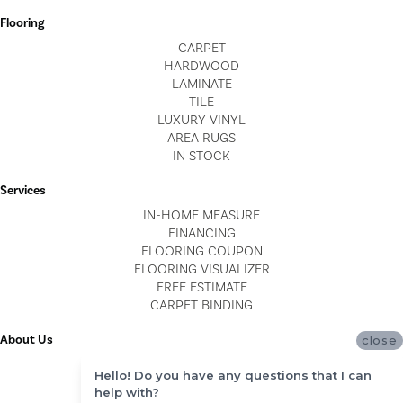
Flooring
CARPET
HARDWOOD
LAMINATE
TILE
LUXURY VINYL
AREA RUGS
IN STOCK
Services
IN-HOME MEASURE
FINANCING
FLOORING COUPON
FLOORING VISUALIZER
FREE ESTIMATE
CARPET BINDING
About Us
close
LOCATIONS
Hello! Do you have any questions that I can
BLOG
help with?
REVIEWS