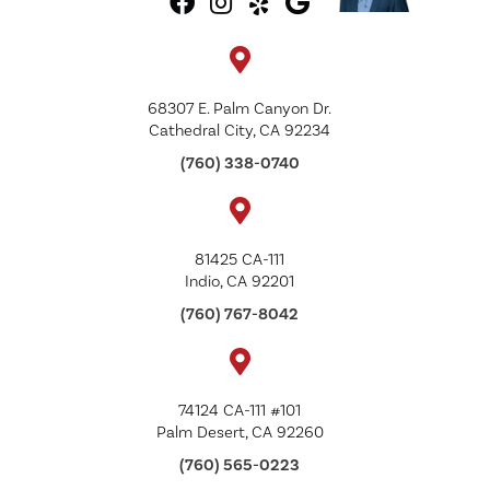
68307 E. Palm Canyon Dr.
Cathedral City, CA 92234
(760) 338-0740
81425 CA-111
Indio, CA 92201
(760) 767-8042
74124 CA-111 #101
Palm Desert, CA 92260
(760) 565-0223