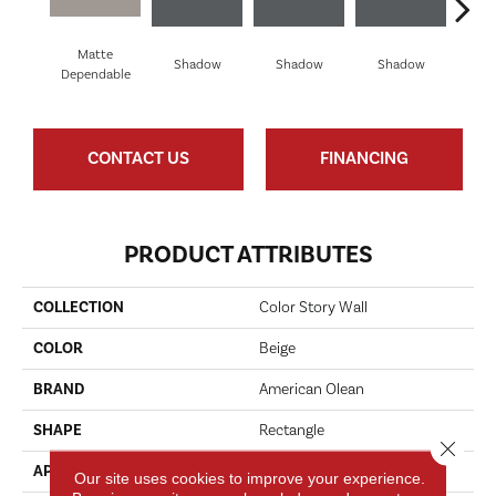
Matte
Shadow
Shadow
Shadow
Sh
Dependable
CONTACT US
FINANCING
PRODUCT ATTRIBUTES
COLLECTION
Color Story Wall
COLOR
Beige
BRAND
American Olean
SHAPE
Rectangle
Close 
APPLICATION
Residential
Our site uses cookies to improve your experience.