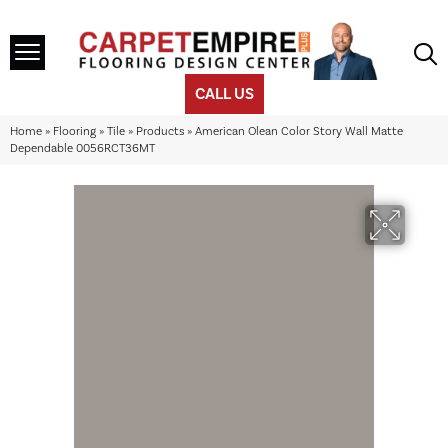
CALL US
Home
»
Flooring
»
Tile
»
Products
»
American Olean Color Story Wall Matte
Dependable 0056RCT36MT