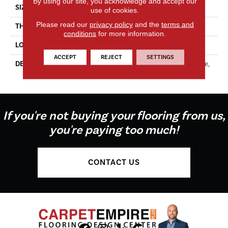
By using our site, you acknowledge and accept our
SIZE
3X6
use of cookies.
Please read our
privacy policy
and the
terms and
THICKNESS
5/16
conditions
for more information.
LOOK
Wall
ACCEPT
REJECT
SETTINGS
DESCRIPTION
Matte Dependable, Rectangle,
3X6, Matte
If you're not buying your flooring from us,
you're paying too much!
CONTACT US