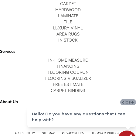
CARPET
HARDWOOD
LAMINATE
TILE
LUXURY VINYL
AREA RUGS
IN STOCK
Services
IN-HOME MEASURE
FINANCING
FLOORING COUPON
FLOORING VISUALIZER
FREE ESTIMATE
CARPET BINDING
About Us
close
LOCATIONS
Hello! Do you have any questions that I can
BLOG
help with?
REVIEWS
ACCESSIBILITY
SITE MAP
PRIVACY POLICY
TERMS & CONDITIONS