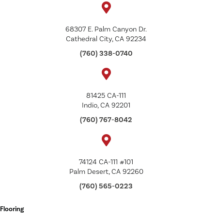
68307 E. Palm Canyon Dr.
Cathedral City, CA 92234
(760) 338-0740
81425 CA-111
Indio, CA 92201
(760) 767-8042
74124 CA-111 #101
Palm Desert, CA 92260
(760) 565-0223
Flooring