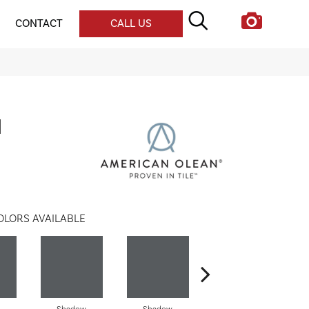
CONTACT
CALL US
l
OLORS AVAILABLE