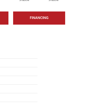
Shadow
Shadow
Shadow
FINANCING