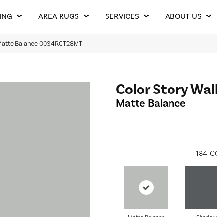
ING
AREA RUGS
SERVICES
ABOUT US
l Matte Balance 0034RCT28MT
Color Story Wal
Matte Balance
184
C