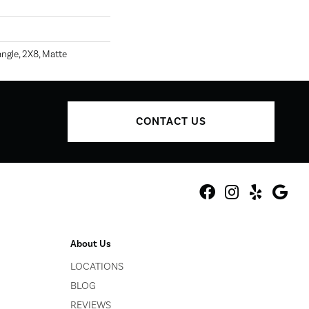
ngle, 2X8, Matte
CONTACT US
About Us
LOCATIONS
BLOG
REVIEWS