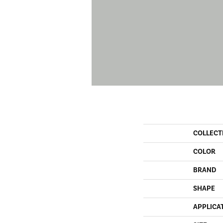
COLLECT
COLOR
BRAND
SHAPE
APPLICA