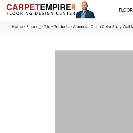
FLOOR
Home
»
Flooring
»
Tile
»
Products
»
American Olean Color Story Wal