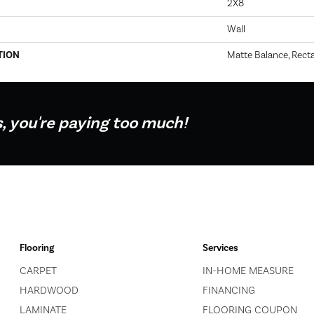
2X8
Wall
TION
Matte Balance, Recta
s, you're paying too much!
Flooring
Services
CARPET
IN-HOME MEASURE
HARDWOOD
FINANCING
LAMINATE
FLOORING COUPON