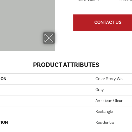
Matte Balance
Shadow
CONTACT US
PRODUCT ATTRIBUTES
ION
Color Story Wall
Gray
American Olean
Rectangle
TION
Residential