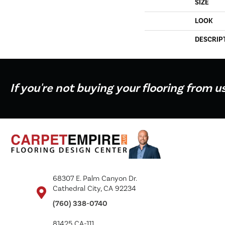
SIZE
LOOK
DESCRIP
If you're not buying your flooring from u
68307 E. Palm Canyon Dr.
Cathedral City, CA 92234
(760) 338-0740
81425 CA-111