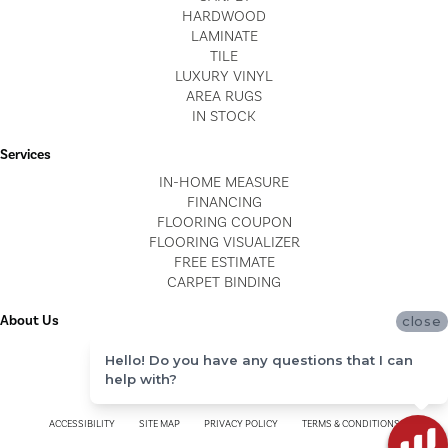
HARDWOOD
LAMINATE
TILE
LUXURY VINYL
AREA RUGS
IN STOCK
Services
IN-HOME MEASURE
FINANCING
FLOORING COUPON
FLOORING VISUALIZER
FREE ESTIMATE
CARPET BINDING
About Us
close
LOCATIONS
Hello! Do you have any questions that I can
BLOG
help with?
REVIEWS
ACCESSIBILITY
SITE MAP
PRIVACY POLICY
TERMS & CONDITIONS