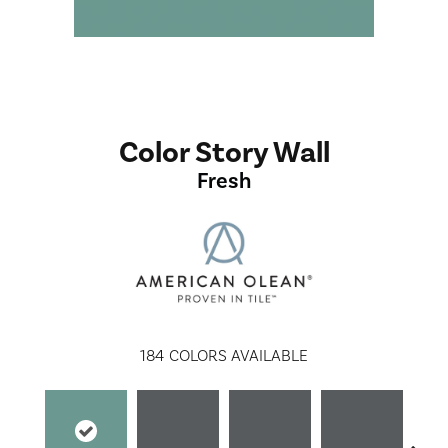
Color Story Wall
Fresh
184
COLORS AVAILABLE