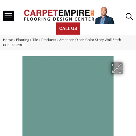
CALL US
Home
»
Flooring
»
Tile
»
Products
»
American Olean Color Story Wall Fresh
0031RCT28GL