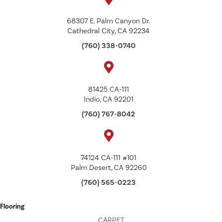
68307 E. Palm Canyon Dr.
Cathedral City, CA 92234
(760) 338-0740
81425 CA-111
Indio, CA 92201
(760) 767-8042
74124 CA-111 #101
Palm Desert, CA 92260
(760) 565-0223
Flooring
CARPET