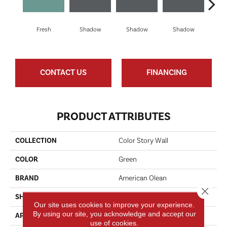
Fresh
Shadow
Shadow
Shadow
Sh
CONTACT US
FINANCING
PRODUCT ATTRIBUTES
COLLECTION
Color Story Wall
COLOR
Green
BRAND
American Olean
Close 
SHAPE
Rectangle
Our site uses cookies to improve your experience.
By using our site, you acknowledge and accept our
APPLICATION
Residential
use of cookies.