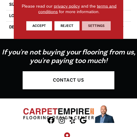
SIZE
2X8
Please read our
privacy policy
and the
terms and
conditions
for more information.
LOOK
Wall
ACCEPT
REJECT
SETTINGS
DESCRIPTION
Fresh, Rectangle, 2X8, Glossy
If you're not buying your flooring from us,
you're paying too much!
CONTACT US