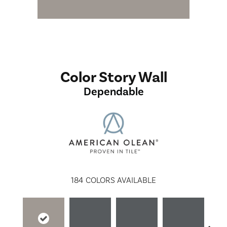
Color Story Wall
Dependable
184
COLORS AVAILABLE