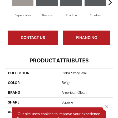
Dependable
Shadow
Shadow
Shadow
Sh
CONTACT US
FINANCING
PRODUCT ATTRIBUTES
COLLECTION
Color Story Wall
COLOR
Beige
BRAND
American Olean
SHAPE
Square
Close 
APPLICATION
Residential
Our site uses cookies to improve your experience.