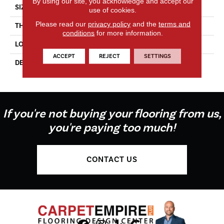
By using our site, you acknowledge and accept our
SIZE
4X4
use of cookies.
Please read our
privacy policy
and the
terms and
THICKNESS
5/16
conditions
for more information.
LOOK
Wall
ACCEPT
REJECT
SETTINGS
DESCRIPTION
Dependable, Square, 4X4,
Glossy
If you're not buying your flooring from us,
you're paying too much!
CONTACT US