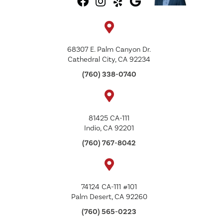
68307 E. Palm Canyon Dr.
Cathedral City, CA 92234
(760) 338-0740
81425 CA-111
Indio, CA 92201
(760) 767-8042
74124 CA-111 #101
Palm Desert, CA 92260
(760) 565-0223