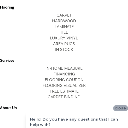
Flooring
CARPET
HARDWOOD
LAMINATE
TILE
LUXURY VINYL
AREA RUGS
IN STOCK
Services
IN-HOME MEASURE
FINANCING
FLOORING COUPON
FLOORING VISUALIZER
FREE ESTIMATE
CARPET BINDING
About Us
close
LOCATIONS
Hello! Do you have any questions that I can
BLOG
help with?
REVIEWS