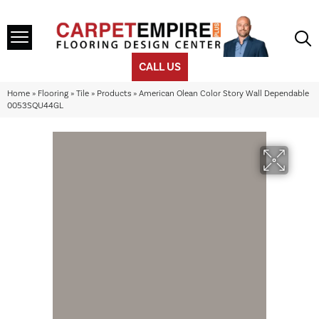
CALL US
Home
»
Flooring
»
Tile
»
Products
»
American Olean Color Story Wall Dependable
0053SQU44GL