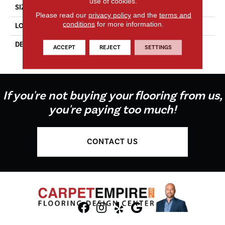
use of cookies.
SIZE
2X8
Please read our
privacy policy
and the
terms and
conditions
for more information.
LOOK
Wall
DESCRIPTION
Dependable, Rectangle, 2X8,
ACCEPT
REJECT
SETTINGS
Glossy
If you're not buying your flooring from us,
you're paying too much!
CONTACT US