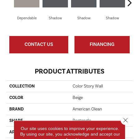
Dependable
Shadow
Shadow
Shadow
Sh
CONTACT US
FINANCING
PRODUCT ATTRIBUTES
COLLECTION
Color Story Wall
COLOR
Beige
BRAND
American Olean
Close 
SHAPE
Rectangle
Our site uses cookies to improve your experience.
APPLICATION
Residential
By using our site, you acknowledge and accept our