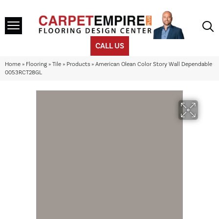
CALL US
Home
»
Flooring
»
Tile
»
Products
»
American Olean Color Story Wall Dependable
0053RCT28GL