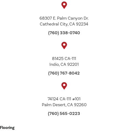
68307 E. Palm Canyon Dr.
Cathedral City, CA 92234
(760) 338-0740
81425 CA-111
Indio, CA 92201
(760) 767-8042
74124 CA-111 #101
Palm Desert, CA 92260
(760) 565-0223
Flooring