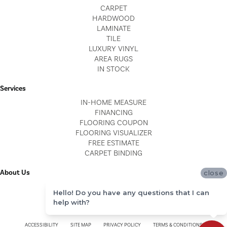
CARPET
HARDWOOD
LAMINATE
TILE
LUXURY VINYL
AREA RUGS
IN STOCK
Services
IN-HOME MEASURE
FINANCING
FLOORING COUPON
FLOORING VISUALIZER
FREE ESTIMATE
CARPET BINDING
About Us
close
LOCATIONS
Hello! Do you have any questions that I can
BLOG
help with?
REVIEWS
ACCESSIBILITY
SITE MAP
PRIVACY POLICY
TERMS & CONDITIONS