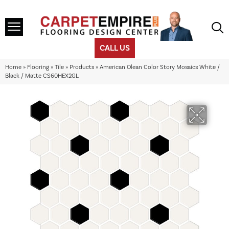
CALL US
Home
»
Flooring
»
Tile
»
Products
»
American Olean Color Story Mosaics White /
Black / Matte CS60HEX2GL