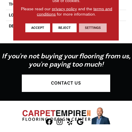
use of cookies.
THICKNESS
1/4
Please read our
privacy policy
and the
terms and
conditions
for more information.
LOOK
Mosaic
DESCRIPTION
White / Black / Matte,
ACCEPT
REJECT
SETTINGS
Hexagon, 1.5, Glossy
If you're not buying your flooring from us,
you're paying too much!
CONTACT US