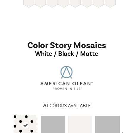
Color Story Mosaics
White / Black / Matte
20
COLORS AVAILABLE