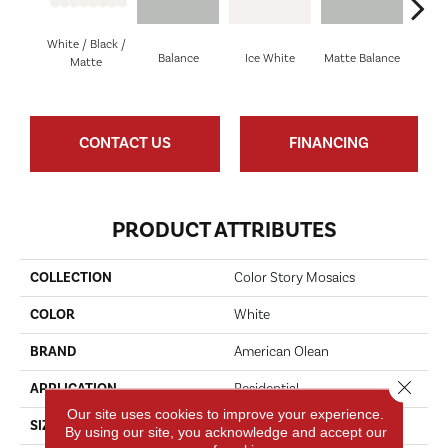
White / Black /
Balance
Ice White
Matte Balance
B
Matte
CONTACT US
FINANCING
PRODUCT ATTRIBUTES
COLLECTION
Color Story Mosaics
COLOR
White
BRAND
American Olean
Close 
APPLICATION
Residential
Our site uses cookies to improve your experience.
SIZE
1.5
By using our site, you acknowledge and accept our