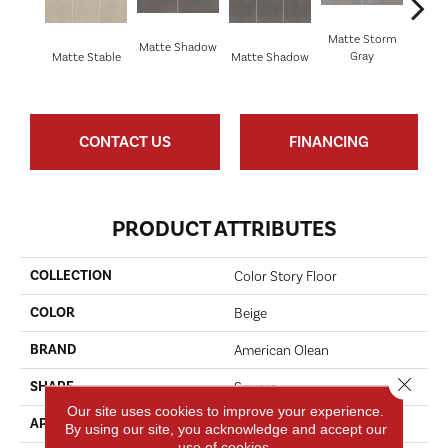
Matte Storm
Matte Shadow
Matt
Gray
Matte Stable
Matte Shadow
G
CONTACT US
FINANCING
PRODUCT ATTRIBUTES
COLLECTION
Color Story Floor
COLOR
Beige
BRAND
American Olean
Close 
SHAPE
Square
Our site uses cookies to improve your experience.
APPLICATION
Residential
By using our site, you acknowledge and accept our
use of cookies.