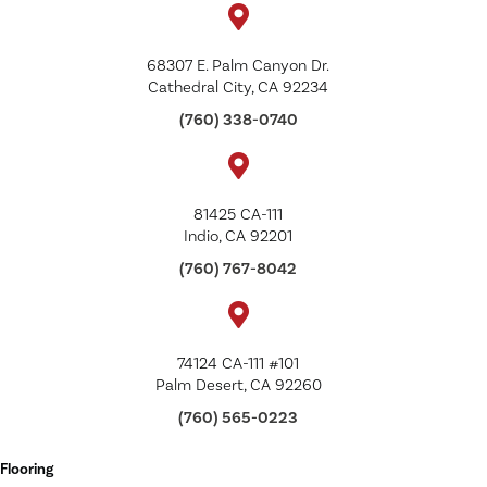
68307 E. Palm Canyon Dr.
Cathedral City, CA 92234
(760) 338-0740
81425 CA-111
Indio, CA 92201
(760) 767-8042
74124 CA-111 #101
Palm Desert, CA 92260
(760) 565-0223
Flooring