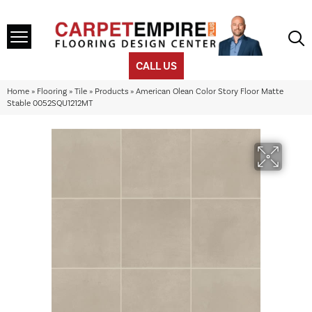
CALL US
Home
»
Flooring
»
Tile
»
Products
»
American Olean Color Story Floor Matte
Stable 0052SQU1212MT