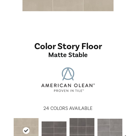
Color Story Floor
Matte Stable
24
COLORS AVAILABLE