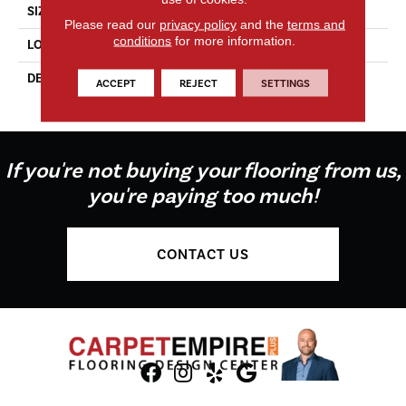
SIZE
12X12
Please read our
privacy policy
and the
terms and
conditions
for more information.
LOOK
Concrete Look
DESCRIPTION
Matte Stable, Square, 12X12,
ACCEPT
REJECT
SETTINGS
Matte
If you're not buying your flooring from us,
you're paying too much!
CONTACT US