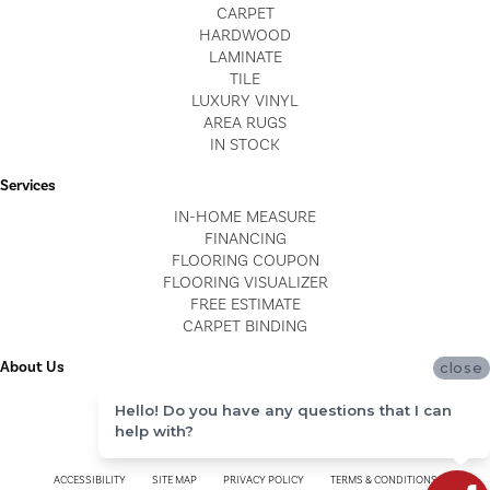
CARPET
HARDWOOD
LAMINATE
TILE
LUXURY VINYL
AREA RUGS
IN STOCK
Services
IN-HOME MEASURE
FINANCING
FLOORING COUPON
FLOORING VISUALIZER
FREE ESTIMATE
CARPET BINDING
About Us
close
LOCATIONS
Hello! Do you have any questions that I can
BLOG
help with?
REVIEWS
ACCESSIBILITY
SITE MAP
PRIVACY POLICY
TERMS & CONDITIONS