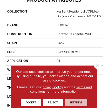
COLLECTION
Resilient Residential COREtec
Originals Premium 7x60 Cr502
BRAND
COREtec
CONSTRUCTION
Coretec Residential WPC
SHAPE
Plank
EDGE
PRESSED BEVEL
APPLICATION
All
Close 
WIDTH
7"
Our site uses cookies to improve your experience.
By using our site, you acknowledge and accept our
LENGTH
60"
use of cookies.
Please read our
privacy policy
and the
terms and
THICKNESS
8 Mm
conditions
for more information.
LOCATION
Above, On, Below
ACCEPT
REJECT
SETTINGS
INSTALLATION METHOD
Glue/Floating