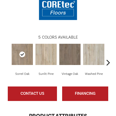
5
COLORS AVAILABLE
Sorrel Oak
Sunlit Pine
Vintage Oak
Washed Pine
Weath
CONTACT US
FINANCING
PRODUCT ATTRIBUTES