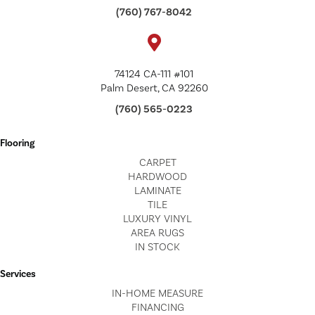
(760) 767-8042
74124 CA-111 #101
Palm Desert, CA 92260
(760) 565-0223
Flooring
CARPET
HARDWOOD
LAMINATE
TILE
LUXURY VINYL
AREA RUGS
IN STOCK
Services
IN-HOME MEASURE
FINANCING