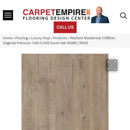
CALL US
Home
»
Flooring
»
Luxury Vinyl
»
Products
»
Resilient Residential COREtec
Originals Premium 7×60 Cr502 Sorrel Oak 05082_CR502