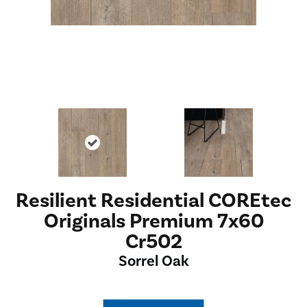
Resilient Residential COREtec
Originals Premium 7x60
Cr502
Sorrel Oak