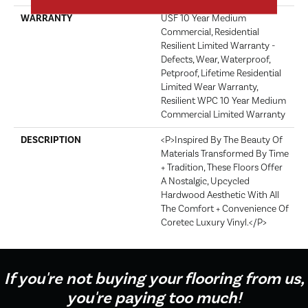
WARRANTY
USF 10 Year Medium
Commercial, Residential
Resilient Limited Warranty -
Defects, Wear, Waterproof,
Petproof, Lifetime Residential
Limited Wear Warranty,
Resilient WPC 10 Year Medium
Commercial Limited Warranty
DESCRIPTION
<p>Inspired By The Beauty Of
Materials Transformed By Time
+ Tradition, These Floors Offer
A Nostalgic, Upcycled
Hardwood Aesthetic With All
The Comfort + Convenience Of
Coretec Luxury Vinyl.</p>
If you're not buying your flooring from us,
you're paying too much!