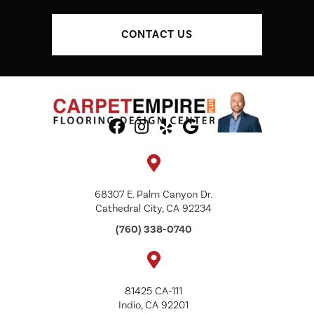
CONTACT US
68307 E. Palm Canyon Dr.
Cathedral City, CA 92234
(760) 338-0740
81425 CA-111
Indio, CA 92201