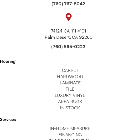
(760) 767-8042
74124 CA-111 #101
Palm Desert, CA 92260
(760) 565-0223
Flooring
CARPET
HARDWOOD
LAMINATE
TILE
LUXURY VINYL
AREA RUGS
IN STOCK
Services
IN-HOME MEASURE
FINANCING