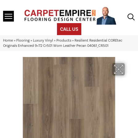
CALL US
Home
»
Flooring
»
Luxury Vinyl
»
Products
»
Resilient Residential COREtec
Originals Enhanced 9×72 Cr501 Worn Leather Pecan 04061_CR501