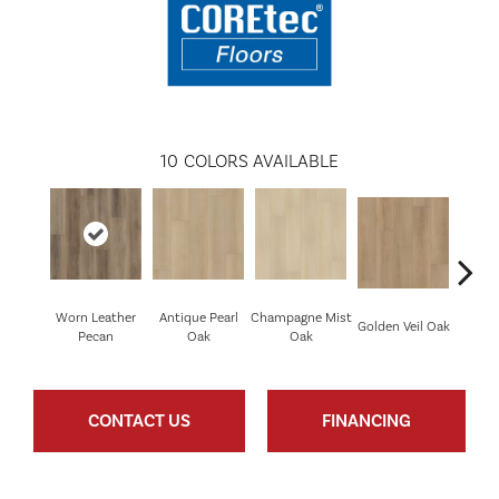
10
COLORS AVAILABLE
Worn Leather
Antique Pearl
Champagne Mist
Honey
Golden Veil Oak
Pecan
Oak
Oak
CONTACT US
FINANCING