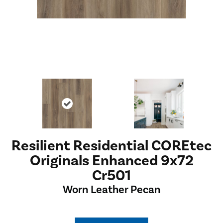
Resilient Residential COREtec
Originals Enhanced 9x72
Cr501
Worn Leather Pecan