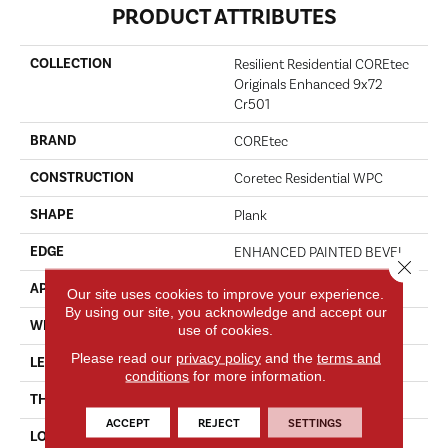
PRODUCT ATTRIBUTES
COLLECTION
Resilient Residential COREtec
Originals Enhanced 9x72
Cr501
BRAND
COREtec
CONSTRUCTION
Coretec Residential WPC
SHAPE
Plank
EDGE
ENHANCED PAINTED BEVEL
Close 
APPLICATION
All
Our site uses cookies to improve your experience.
By using our site, you acknowledge and accept our
WIDTH
9"
use of cookies.
Please read our
privacy policy
and the
terms and
LENGTH
72"
conditions
for more information.
THICKNESS
8 Mm
ACCEPT
REJECT
SETTINGS
LOCATION
Above, On, Below