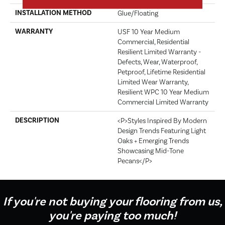
INSTALLATION METHOD
Glue/Floating
WARRANTY
USF 10 Year Medium
Commercial, Residential
Resilient Limited Warranty -
Defects, Wear, Waterproof,
Petproof, Lifetime Residential
Limited Wear Warranty,
Resilient WPC 10 Year Medium
Commercial Limited Warranty
DESCRIPTION
<p>Styles Inspired By Modern
Design Trends Featuring Light
Oaks + Emerging Trends
Showcasing Mid-Tone
Pecans</p>
If you're not buying your flooring from us,
you're paying too much!