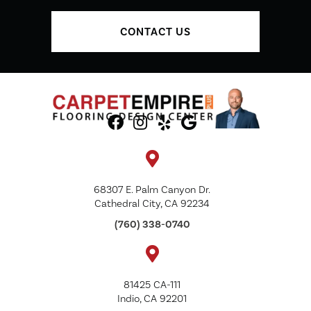
CONTACT US
68307 E. Palm Canyon Dr.
Cathedral City, CA 92234
(760) 338-0740
81425 CA-111
Indio, CA 92201