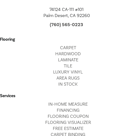
74124 CA-111 #101
Palm Desert, CA 92260
(760) 565-0223
Flooring
CARPET
HARDWOOD
LAMINATE
TILE
LUXURY VINYL
AREA RUGS
IN STOCK
Services
IN-HOME MEASURE
FINANCING
FLOORING COUPON
FLOORING VISUALIZER
FREE ESTIMATE
CARPET BINDING