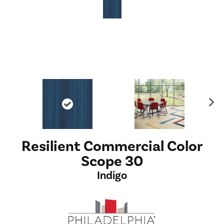
Ne
xt
Resilient Commercial Color
Scope 30
Indigo