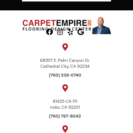
68307 E. Palm Canyon Dr.
Cathedral City, CA 92234
(760) 338-0740
81425 CA-111
Indio, CA 92201
(760) 767-8042