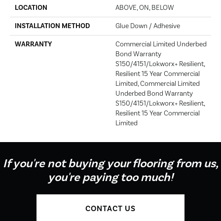
LOCATION
ABOVE, ON, BELOW
INSTALLATION METHOD
Glue Down / Adhesive
WARRANTY
Commercial Limited Underbed
Bond Warranty
S150/4151/Lokworx+ Resilient,
Resilient 15 Year Commercial
Limited, Commercial Limited
Underbed Bond Warranty
S150/4151/Lokworx+ Resilient,
Resilient 15 Year Commercial
Limited
If you're not buying your flooring from us,
you're paying too much!
CONTACT US