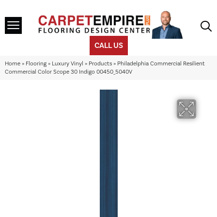
CALL US
Home
»
Flooring
»
Luxury Vinyl
»
Products
»
Philadelphia Commercial Resilient
Commercial Color Scope 30 Indigo 00450_5040V