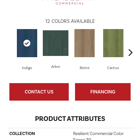
12
COLORS AVAILABLE
Arbor
Indigo
Bistre
Cactus
C
CONTACT US
FINANCING
PRODUCT ATTRIBUTES
COLLECTION
Resilient Commercial Color