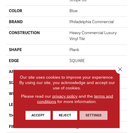
Scope 30
COLOR
Blue
BRAND
Philadelphia Commercial
CONSTRUCTION
Heavy Commercial Luxury
Vinyl Tile
SHAPE
Plank
EDGE
SQUARE
Close 
APPLICATION
Commercial
Our site uses cookies to improve your experience.
By using our site, you acknowledge and accept our
SIZE
6 In W, 48 In L
use of cookies.
WIDTH
6 In
Please read our
privacy policy
and the
terms and
conditions
for more information.
LENGTH
48 In
ACCEPT
REJECT
SETTINGS
THICKNESS
3 Mm
FINISH COATING
Exoguard+®